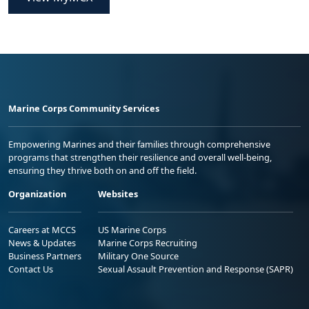
Marine Corps Community Services
Empowering Marines and their families through comprehensive
programs that strengthen their resilience and overall well-being,
ensuring they thrive both on and off the field.
Organization
Websites
Careers at MCCS
US Marine Corps
News & Updates
Marine Corps Recruiting
Business Partners
Military One Source
Contact Us
Sexual Assault Prevention and Response (SAPR)