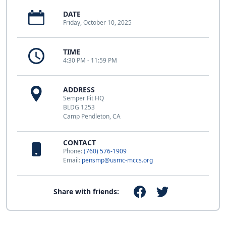
DATE
Friday, October 10, 2025
TIME
4:30 PM - 11:59 PM
ADDRESS
Semper Fit HQ
BLDG 1253
Camp Pendleton, CA
CONTACT
Phone:
(760) 576-1909
Email:
pensmp@usmc-mccs.org
Share with friends: