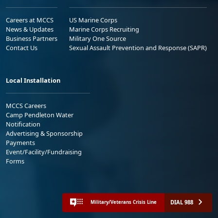
Careers at MCCS
US Marine Corps
News & Updates
Marine Corps Recruiting
Business Partners
Military One Source
Contact Us
Sexual Assault Prevention and Response (SAPR)
Local Installation
MCCS Careers
Camp Pendleton Water
Notification
Advertising & Sponsorship
Payments
Event/Facility/Fundraising
Forms
DIAL 988
Military/Veterans Crisis Line