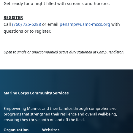
Get ready for a night filled with screams and horrors.
REGISTER
Call
(760) 725-6288
or email
pensmp@usmc-mccs.org
with
questions or to register.
Open to single or unaccompanied active duty stationed at Camp Pendleton.
Marine Corps Community Services
Empowering Marines and their families through comprehensive
programs that strengthen their resilience and overall well-being,
ensuring they thrive both on and off the field.
Organization
Websites