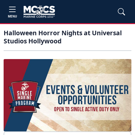
MENU
Halloween Horror Nights at Universal
Studios Hollywood