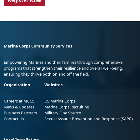
Register Now
Marine Corps Community Services
Empowering Marines and their families through comprehensive
programs that strengthen their resilience and overall well-being,
ensuring they thrive both on and off the field.
Organization
Websites
Careers at MCCS
US Marine Corps
News & Updates
Marine Corps Recruiting
Business Partners
Military One Source
Contact Us
Sexual Assault Prevention and Response (SAPR)
Local Installation