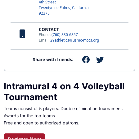
4th Street
Twentynine Palms, California
92278
CONTACT
Phone:
(760) 830-6857
Email:
29athletics@usmc-mccs.org
Share with friends:
Intramural 4 on 4 Volleyball
Tournament
Teams consist of 5 players. Double elimination tournament.
Awards for the top teams.
Free and open to authorized patrons.