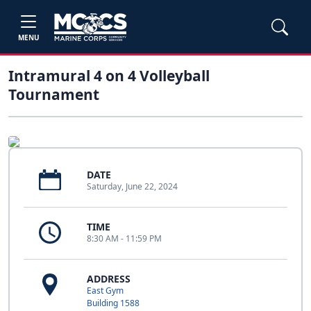
MENU
Intramural 4 on 4 Volleyball
Tournament
DATE
Saturday, June 22, 2024
TIME
8:30 AM - 11:59 PM
ADDRESS
East Gym
Building 1588