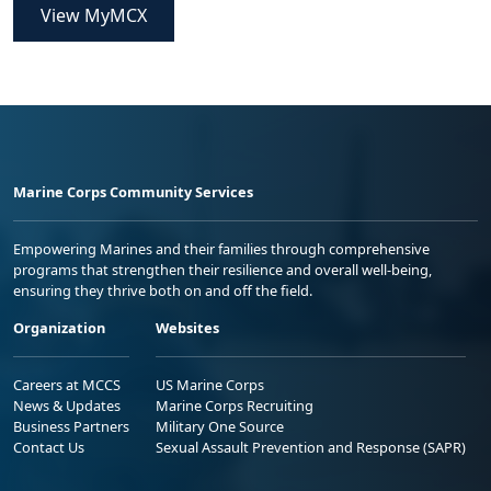
View MyMCX
Marine Corps Community Services
Empowering Marines and their families through comprehensive
programs that strengthen their resilience and overall well-being,
ensuring they thrive both on and off the field.
Organization
Websites
Careers at MCCS
US Marine Corps
News & Updates
Marine Corps Recruiting
Business Partners
Military One Source
Contact Us
Sexual Assault Prevention and Response (SAPR)