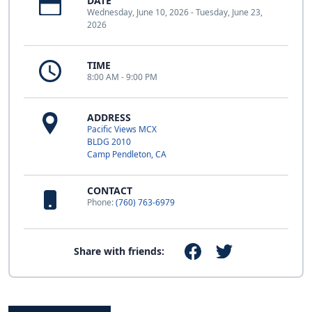
DATE
Wednesday, June 10, 2026 - Tuesday, June 23,
2026
TIME
8:00 AM - 9:00 PM
ADDRESS
Pacific Views MCX
BLDG 2010
Camp Pendleton, CA
CONTACT
Phone:
(760) 763-6979
Share with friends: