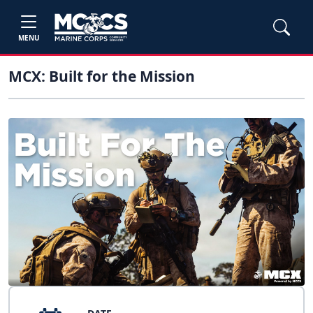
MENU
MCX: Built for the Mission