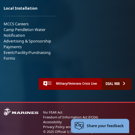
Local Installation
MCCS Careers
Camp Pendleton Water
Notification
Advertising & Sponsorship
Payments
Event/Facility/Fundraising
Forms
DIAL 988
Military/Veterans Crisis Line
No FEAR Act
Freedom of Information Act (FOIA)
Accessibility
Share your feedback
Privacy Policy and Security Notice
© 2025 Official U.S. Marine Corps Website