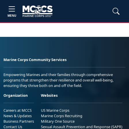
MENU
Marine Corps Community Services
Empowering Marines and their families through comprehensive
programs that strengthen their resilience and overall well-being,
ensuring they thrive both on and off the field.
Organization
Websites
Careers at MCCS
US Marine Corps
News & Updates
Marine Corps Recruiting
Business Partners
Military One Source
Contact Us
Sexual Assault Prevention and Response (SAPR)