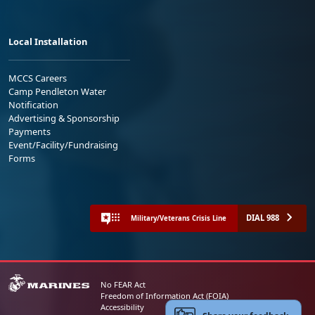
Local Installation
MCCS Careers
Camp Pendleton Water
Notification
Advertising & Sponsorship
Payments
Event/Facility/Fundraising
Forms
DIAL 988
Military/Veterans Crisis Line
No FEAR Act
Freedom of Information Act (FOIA)
Accessibility