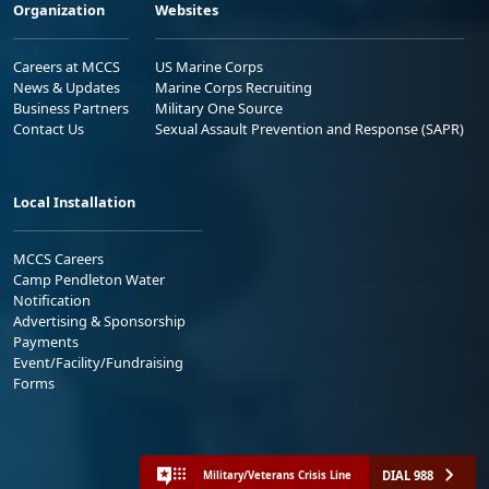
Organization
Websites
Careers at MCCS
US Marine Corps
News & Updates
Marine Corps Recruiting
Business Partners
Military One Source
Contact Us
Sexual Assault Prevention and Response (SAPR)
Local Installation
MCCS Careers
Camp Pendleton Water
Notification
Advertising & Sponsorship
Payments
Event/Facility/Fundraising
Forms
DIAL 988
Military/Veterans Crisis Line