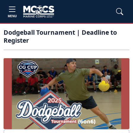
MENU
Dodgeball Tournament | Deadline to
Register