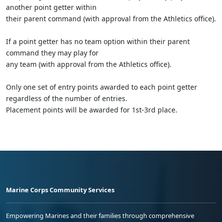
another point getter within
their parent command (with approval from the Athletics office).
If a point getter has no team option within their parent
command they may play for
any team (with approval from the Athletics office).
Only one set of entry points awarded to each point getter
regardless of the number of entries.
Placement points will be awarded for 1st-3rd place.
Marine Corps Community Services
Empowering Marines and their families through comprehensive