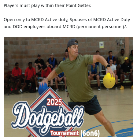
Players must play within their Point Getter.
Open only to MCRD Active duty, Spouses of MCRD Active Duty
and DOD employees aboard MCRD (permanent personnel).\