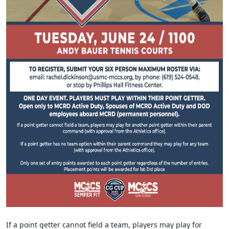
If a point getter cannot field a team, players may play for