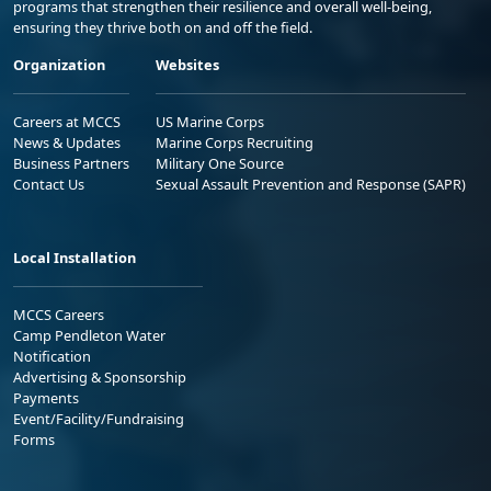
programs that strengthen their resilience and overall well-being,
ensuring they thrive both on and off the field.
Organization
Websites
Careers at MCCS
US Marine Corps
News & Updates
Marine Corps Recruiting
Business Partners
Military One Source
Contact Us
Sexual Assault Prevention and Response (SAPR)
Local Installation
MCCS Careers
Camp Pendleton Water
Notification
Advertising & Sponsorship
Payments
Event/Facility/Fundraising
Forms