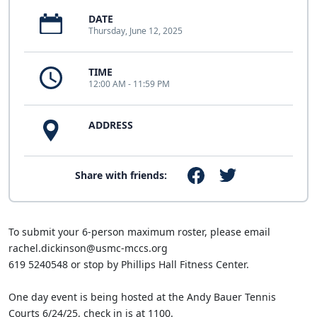
DATE
Thursday, June 12, 2025
TIME
12:00 AM - 11:59 PM
ADDRESS
Share with friends:
To submit your 6-person maximum roster, please email
rachel.dickinson@usmc-mccs.org
619 5240548 or stop by Phillips Hall Fitness Center.
One day event is being hosted at the Andy Bauer Tennis
Courts 6/24/25, check in is at 1100.