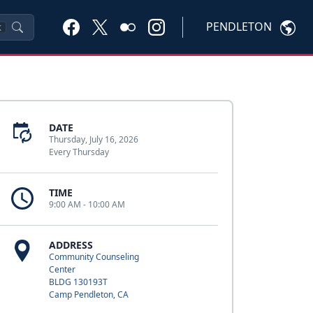
PENDLETON
K
DATE
Thursday, July 16, 2026
Every Thursday
TIME
9:00 AM - 10:00 AM
ADDRESS
Community Counseling
Center
BLDG 130193T
Camp Pendleton, CA