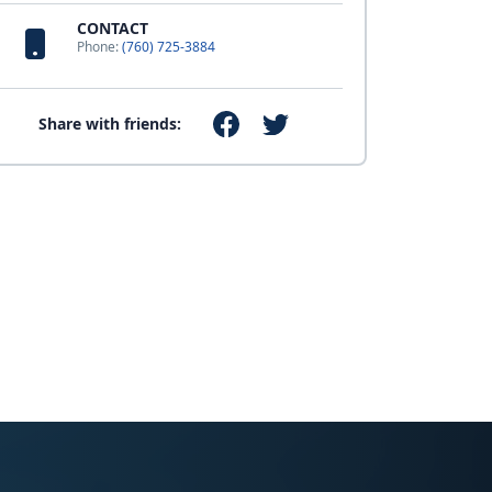
CONTACT
Phone:
(760) 725-3884
Share with friends: