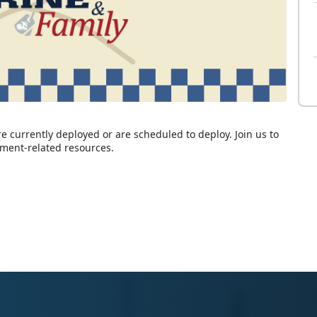
 currently deployed or are scheduled to deploy. Join us to
yment-related resources.