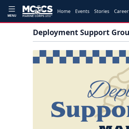
Home
Events
Stories
Career
MENU
Deployment Support Gro