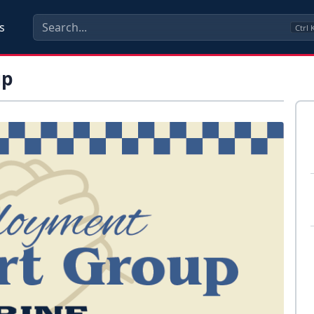
s
Ctrl
up