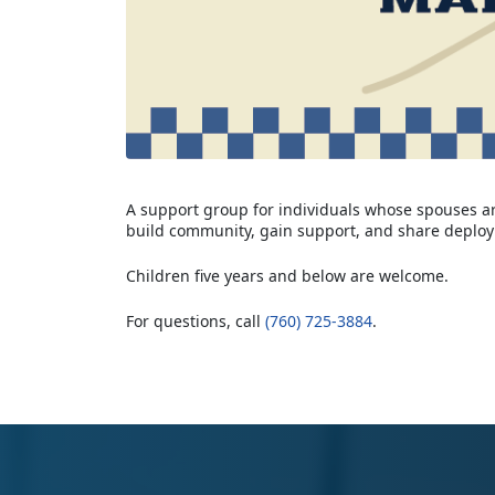
A support group for individuals whose spouses are
build community, gain support, and share deplo
Children five years and below are welcome.
For questions, call
(760) 725-3884
.