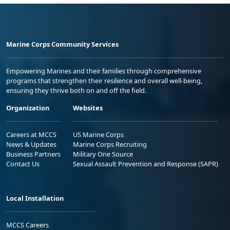
Marine Corps Community Services
Empowering Marines and their families through comprehensive
programs that strengthen their resilience and overall well-being,
ensuring they thrive both on and off the field.
Organization
Websites
Careers at MCCS
US Marine Corps
News & Updates
Marine Corps Recruiting
Business Partners
Military One Source
Contact Us
Sexual Assault Prevention and Response (SAPR)
Local Installation
MCCS Careers