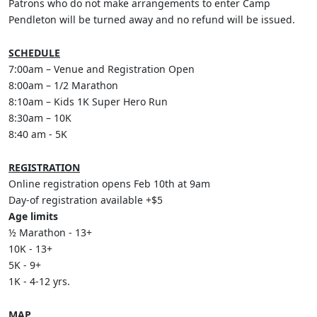
Patrons who do not make arrangements to enter Camp
Pendleton will be turned away and no refund will be issued.
SCHEDULE
7:00am – Venue and Registration Open
8:00am – 1/2 Marathon
8:10am – Kids 1K Super Hero Run
8:30am – 10K
8:40 am - 5K
REGISTRATION
Online registration opens Feb 10th at 9am
Day-of registration available +$5
Age limits
½ Marathon - 13+
10K - 13+
5K - 9+
1K - 4-12 yrs.
MAP