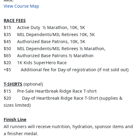
View Course Map
RACE FEES
$15 Active Duty ½ Marathon, 10K, 5K
$35 MIL Dependents/MIL Retirees 10K, 5K
$45 Authorized Base Patrons, 10K, 5K
$50 MIL Dependents/MIL Retirees ½ Marathon,
$65 Authorized Base Patrons ½ Marathon
$20 1K Kids SuperHero Race
+$5 Additional fee for Day-of registration (if not sold out)
T-SHIRTS
(optional)
$15 Pre-Sale Heartbreak Ridge Race T-shirt
$20 Day-of Heartbreak Ridge Race T-Shirt (supplies &
sizes limited)
Finish Line
All runners will receive nutrition, hydration, sponsor items and
a finisher medal.