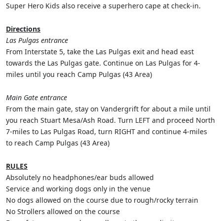
Super Hero Kids also receive a superhero cape at check-in.
Directions
Las Pulgas entrance
From Interstate 5, take the Las Pulgas exit and head east
towards the Las Pulgas gate. Continue on Las Pulgas for 4-
miles until you reach Camp Pulgas (43 Area)
Main Gate entrance
From the main gate, stay on Vandergrift for about a mile until
you reach Stuart Mesa/Ash Road. Turn LEFT and proceed North
7-miles to Las Pulgas Road, turn RIGHT and continue 4-miles
to reach Camp Pulgas (43 Area)
RULES
Absolutely no headphones/ear buds allowed
Service and working dogs only in the venue
No dogs allowed on the course due to rough/rocky terrain
No Strollers allowed on the course