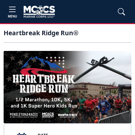
MENU
Heartbreak Ridge Run®