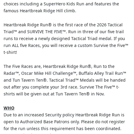
choices including a SuperHero Kids Run and features the
famous Heartbreak Ridge Hill climb.
Heartbreak Ridge Run® is the first race of the 2026 Tactical
Triad™ and SURVIVE THE FIVE™. Run in three of our five trail
runs to receive a newly designed Tactical Triad medal. If you
run ALL five Races, you will receive a custom Survive the Five™
t-shirt!
The Five Races are, Heartbreak Ridge Run®, Run to the
Radar™, Oscar Mike Hill Challenge™, Buffalo Alley Trail Run™
and Tun Tavern Ten®. Tactical Triad™ Medals will be handed
out after you complete your 3rd race. Survive The Five™ t-
shirts will be given out at Tun Tavern Ten® in Nov.
WHO
Due to an increased Security policy Heartbreak Ridge Run is
open to Authorized Base Patrons only. Please do not register
for the run unless this requirement has been coordinated.