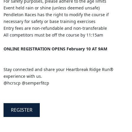
For safety purposes, please adhere to the age limits
Event held rain or shine (unless deemed unsafe)
Pendleton Races has the right to modify the course if
necessary for safety or base training exercises
Entry fees are non-refundable and non-transferable
All competitors must be off the course by 11:15am
ONLINE REGISTRATION OPENS February 10 AT 9AM
Stay connected and share your Heartbreak Ridge Run®
experience with us.
@hcrscp @semperfitcp
REGISTER