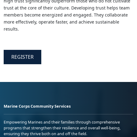
high trust significantly outperform those who do not cultivate
trust at the core of their culture. Developing trust helps team
members become energized and engaged. They collaborate
more effectively, operate faster, and achieve sustainable
results.
REGISTER
Marine Corps Community Services
Empowering Marines and their families through comprehensive
programs that strengthen their resilience and overall well-being,
ensuring they thrive both on and off the field.