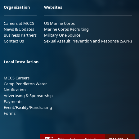
Organization
Websites
Careers at MCCS
US Marine Corps
News & Updates
Marine Corps Recruiting
Business Partners
Military One Source
Contact Us
Sexual Assault Prevention and Response (SAPR)
Local Installation
MCCS Careers
Camp Pendleton Water
Notification
Advertising & Sponsorship
Payments
Event/Facility/Fundraising
Forms