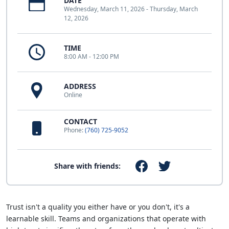
DATE
Wednesday, March 11, 2026 - Thursday, March
12, 2026
TIME
8:00 AM - 12:00 PM
ADDRESS
Online
CONTACT
Phone:
(760) 725-9052
Share with friends:
Trust isn't a quality you either have or you don't, it's a
learnable skill. Teams and organizations that operate with