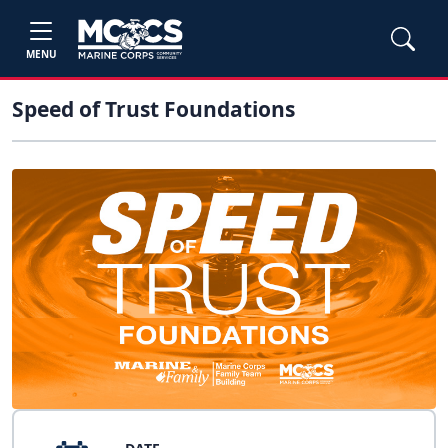
MENU
Speed of Trust Foundations