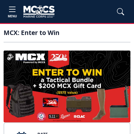
MENU
MCX: Enter to Win