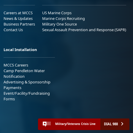
Careers at MCCS
US Marine Corps
News & Updates
Marine Corps Recruiting
Business Partners
Military One Source
Contact Us
Sexual Assault Prevention and Response (SAPR)
Local Installation
MCCS Careers
Camp Pendleton Water
Notification
Advertising & Sponsorship
Payments
Event/Facility/Fundraising
Forms
DIAL 988
Military/Veterans Crisis Line