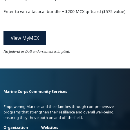
Enter to win a tactical bundle + $200 MCX giftcard ($575 value)!
View MyMCX
No federal or DoD endorsement is implied.
Marine Corps Community Services
Empowering Marines and their families through comprehensive
programs that strengthen their resilience and overall well-being,
ensuring they thrive both on and off the field.
Organization
Websites