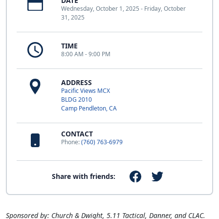
DATE
Wednesday, October 1, 2025 - Friday, October
31, 2025
TIME
8:00 AM - 9:00 PM
ADDRESS
Pacific Views MCX
BLDG 2010
Camp Pendleton, CA
CONTACT
Phone:
(760) 763-6979
Share with friends:
Sponsored by: Church & Dwight, 5.11 Tactical, Danner, and CLAC.