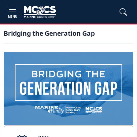
MENU
Bridging the Generation Gap