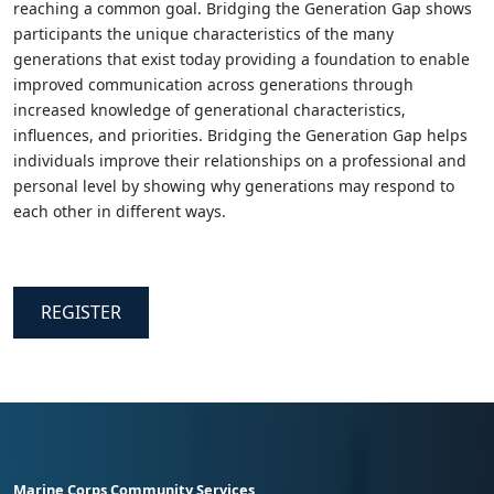
reaching a common goal. Bridging the Generation Gap shows
participants the unique characteristics of the many
generations that exist today providing a foundation to enable
improved communication across generations through
increased knowledge of generational characteristics,
influences, and priorities. Bridging the Generation Gap helps
individuals improve their relationships on a professional and
personal level by showing why generations may respond to
each other in different ways.
REGISTER
Marine Corps Community Services