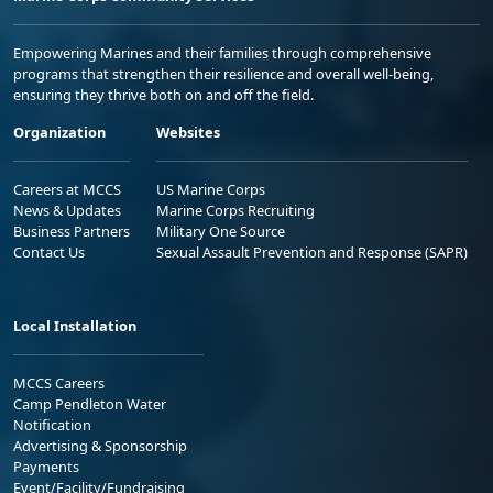
Empowering Marines and their families through comprehensive
programs that strengthen their resilience and overall well-being,
ensuring they thrive both on and off the field.
Organization
Websites
Careers at MCCS
US Marine Corps
News & Updates
Marine Corps Recruiting
Business Partners
Military One Source
Contact Us
Sexual Assault Prevention and Response (SAPR)
Local Installation
MCCS Careers
Camp Pendleton Water
Notification
Advertising & Sponsorship
Payments
Event/Facility/Fundraising