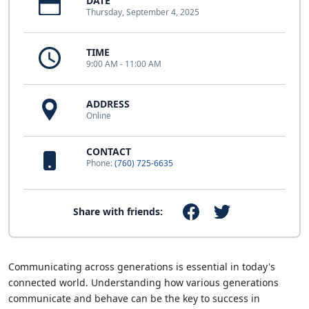
DATE
Thursday, September 4, 2025
TIME
9:00 AM - 11:00 AM
ADDRESS
Online
CONTACT
Phone:
(760) 725-6635
Share with friends:
Communicating across generations is essential in today's
connected world. Understanding how various generations
communicate and behave can be the key to success in