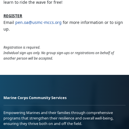
learn to ride the wave for free!
REGISTER
Email
pen.oa@usmc-mccs.org
for more information or to sign
up.
Registration is required.
Individual sign ups only. No group sign-ups or registrations on behalf of
another person will be accepted.
Marine Corps Community Services
Empowering Marines and their families through comprehensive
programs that strengthen their resilience and overall well-being,
ensuring they thrive both on and off the field.