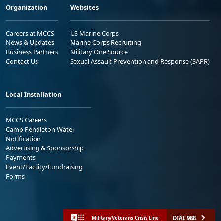
Organization
Websites
Careers at MCCS
US Marine Corps
News & Updates
Marine Corps Recruiting
Business Partners
Military One Source
Contact Us
Sexual Assault Prevention and Response (SAPR)
Local Installation
MCCS Careers
Camp Pendleton Water
Notification
Advertising & Sponsorship
Payments
Event/Facility/Fundraising
Forms
DIAL 988
Military/Veterans Crisis Line