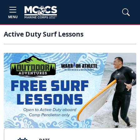
MENU
Active Duty Surf Lessons