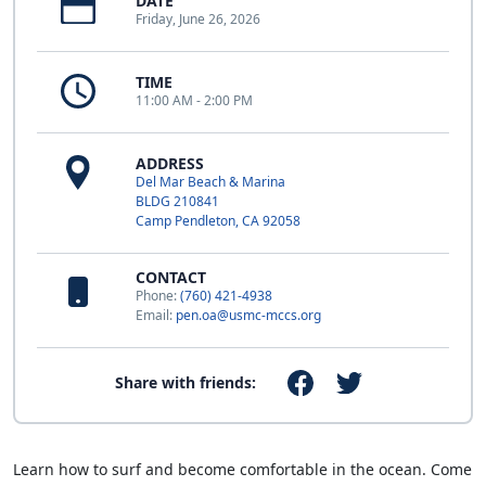
DATE
Friday, June 26, 2026
TIME
11:00 AM - 2:00 PM
ADDRESS
Del Mar Beach & Marina
BLDG 210841
Camp Pendleton, CA 92058
CONTACT
Phone:
(760) 421-4938
Email:
pen.oa@usmc-mccs.org
Share with friends:
Learn how to surf and become comfortable in the ocean. Come