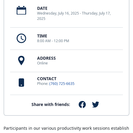
DATE
Wednesday, July 16, 2025 - Thursday, July 17,
2025
TIME
8:00 AM - 12:00 PM
ADDRESS
Online
CONTACT
Phone:
(760) 725-6635
Share with friends:
Participants in our various productivity work sessions establish