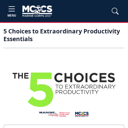
MENU
5 Choices to Extraordinary Productivity
Essentials