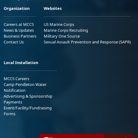
Organization
Websites
Careers at MCCS
US Marine Corps
News & Updates
Marine Corps Recruiting
Business Partners
Military One Source
Contact Us
Sexual Assault Prevention and Response (SAPR)
Local Installation
MCCS Careers
Camp Pendleton Water
Notification
Advertising & Sponsorship
Payments
Event/Facility/Fundraising
Forms