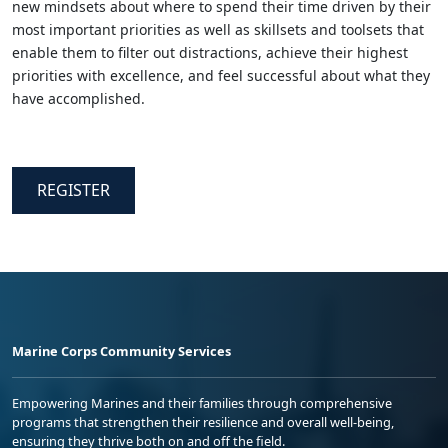
new mindsets about where to spend their time driven by their
most important priorities as well as skillsets and toolsets that
enable them to filter out distractions, achieve their highest
priorities with excellence, and feel successful about what they
have accomplished.
REGISTER
Marine Corps Community Services
Empowering Marines and their families through comprehensive
programs that strengthen their resilience and overall well-being,
ensuring they thrive both on and off the field.