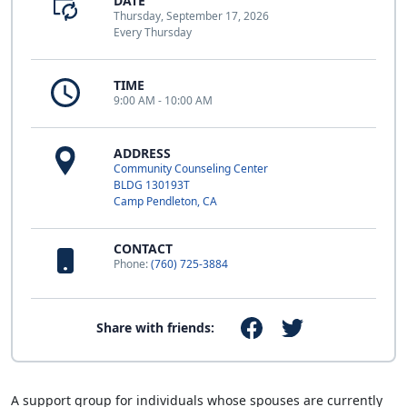
DATE
Thursday, September 17, 2026
Every Thursday
TIME
9:00 AM - 10:00 AM
ADDRESS
Community Counseling Center
BLDG 130193T
Camp Pendleton, CA
CONTACT
Phone:
(760) 725-3884
Share with friends:
A support group for individuals whose spouses are currently