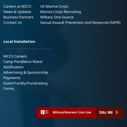
Careers at MCCS
US Marine Corps
News & Updates
Marine Corps Recruiting
Business Partners
Military One Source
Contact Us
Sexual Assault Prevention and Response (SAPR)
Local Installation
MCCS Careers
Camp Pendleton Water
Notification
Advertising & Sponsorship
Payments
Event/Facility/Fundraising
Forms
DIAL 988
Military/Veterans Crisis Line