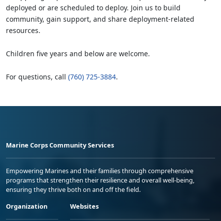
deployed or are scheduled to deploy. Join us to build
community, gain support, and share deployment-related
resources.
Children five years and below are welcome.
For questions, call
(760) 725-3884
.
Marine Corps Community Services
Empowering Marines and their families through comprehensive
programs that strengthen their resilience and overall well-being,
ensuring they thrive both on and off the field.
Organization
Websites