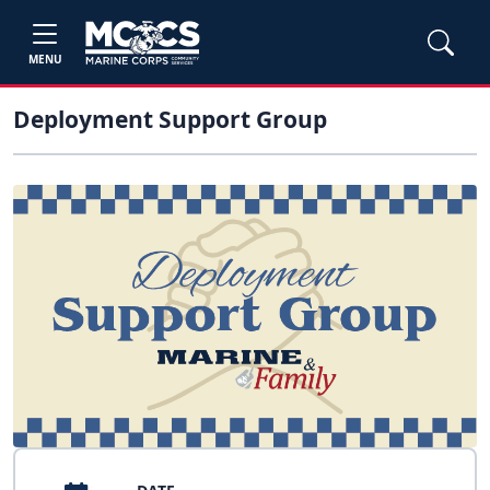
MENU
Deployment Support Group