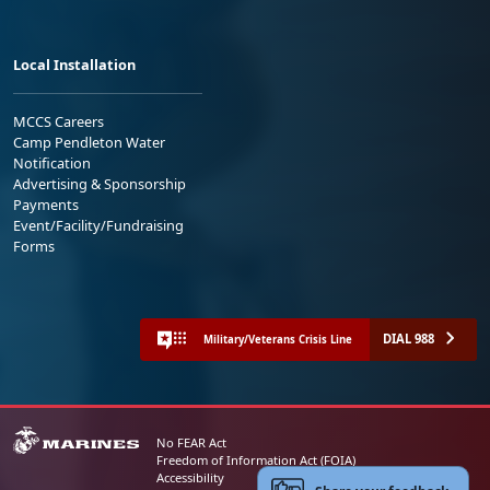
Local Installation
MCCS Careers
Camp Pendleton Water
Notification
Advertising & Sponsorship
Payments
Event/Facility/Fundraising
Forms
DIAL 988
Military/Veterans Crisis Line
No FEAR Act
Freedom of Information Act (FOIA)
Accessibility