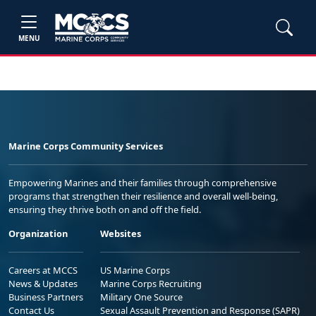
MENU
Marine Corps Community Services
Empowering Marines and their families through comprehensive
programs that strengthen their resilience and overall well-being,
ensuring they thrive both on and off the field.
Organization
Websites
Careers at MCCS
US Marine Corps
News & Updates
Marine Corps Recruiting
Business Partners
Military One Source
Contact Us
Sexual Assault Prevention and Response (SAPR)