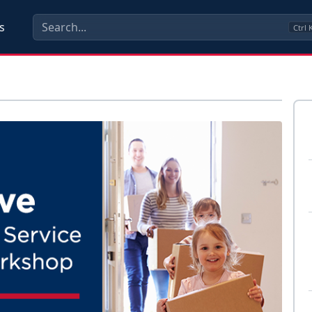
s
Ctrl