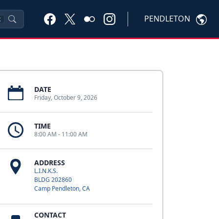
PENDLETON
K
DATE
Friday, October 9, 2026
TIME
8:00 AM - 11:00 AM
ADDRESS
L.I.N.K.S.
BLDG 202860
Camp Pendleton, CA
CONTACT