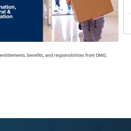
 entitlements, benefits, and responsibilities from DMO,