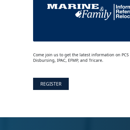
Come join us to get the latest information on PCS
Disbursing, IPAC, EFMP, and Tricare.
REGISTER