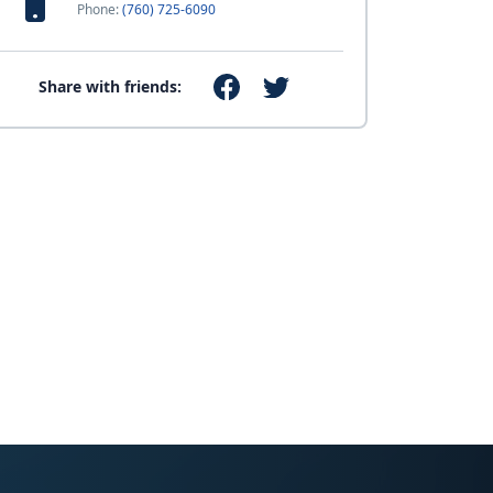
Phone:
(760) 725-6090
Share with friends: