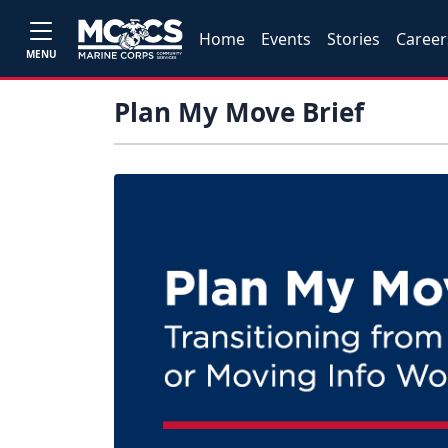
Home
Events
Stories
Career
MENU
Plan My Move Brief