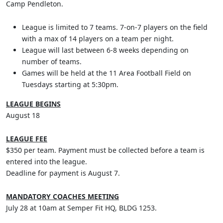
Camp Pendleton.
League is limited to 7 teams. 7-on-7 players on the field
with a max of 14 players on a team per night.
League will last between 6-8 weeks depending on
number of teams.
Games will be held at the 11 Area Football Field on
Tuesdays starting at 5:30pm.
LEAGUE BEGINS
August 18
LEAGUE FEE
$350 per team. Payment must be collected before a team is
entered into the league.
Deadline for payment is August 7.
MANDATORY COACHES MEETING
July 28 at 10am at Semper Fit HQ, BLDG 1253.