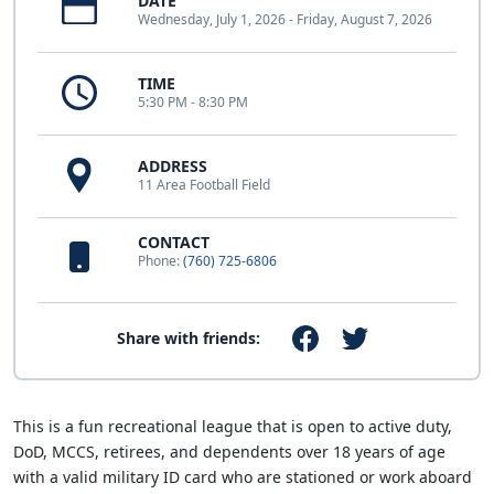
DATE
Wednesday, July 1, 2026 - Friday, August 7, 2026
TIME
5:30 PM - 8:30 PM
ADDRESS
11 Area Football Field
CONTACT
Phone:
(760) 725-6806
Share with friends:
This is a fun recreational league that is open to active duty,
DoD, MCCS, retirees, and dependents over 18 years of age
with a valid military ID card who are stationed or work aboard