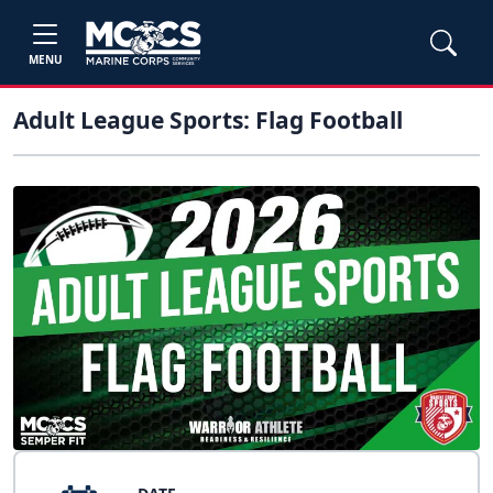
MENU
Adult League Sports: Flag Football