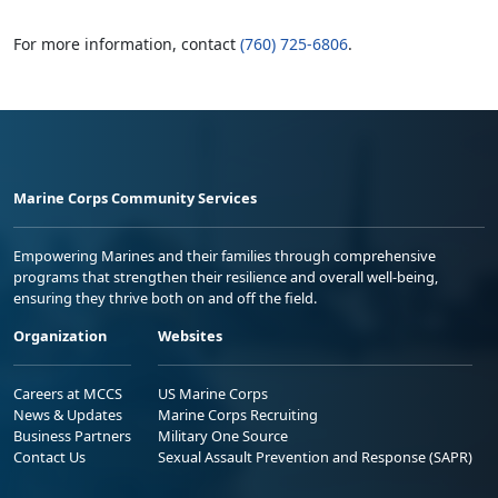
For more information, contact
(760) 725-6806
.
Marine Corps Community Services
Empowering Marines and their families through comprehensive
programs that strengthen their resilience and overall well-being,
ensuring they thrive both on and off the field.
Organization
Websites
Careers at MCCS
US Marine Corps
News & Updates
Marine Corps Recruiting
Business Partners
Military One Source
Contact Us
Sexual Assault Prevention and Response (SAPR)