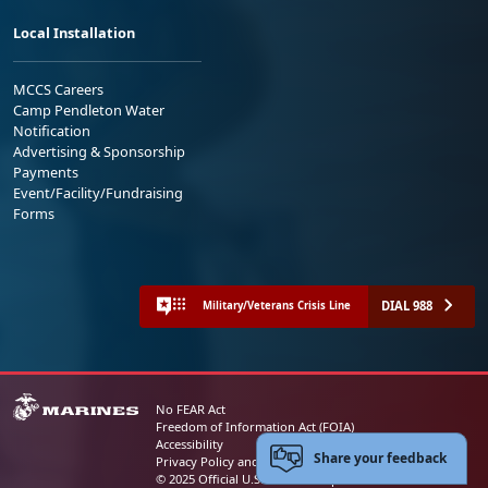
Local Installation
MCCS Careers
Camp Pendleton Water
Notification
Advertising & Sponsorship
Payments
Event/Facility/Fundraising
Forms
DIAL 988
Military/Veterans Crisis Line
No FEAR Act
Freedom of Information Act (FOIA)
Accessibility
Share your feedback
Privacy Policy and Security Notice
© 2025 Official U.S. Marine Corps Website