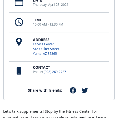
DATE
Thursday, April 23, 2026
TIME
10:00 AM - 12:30 PM
ADDRESS
Fitness Center
545 Quilter Street
Yuma, AZ 85365
CONTACT
Phone:
(928) 269-2727
Share with friends:
Let's talk supplements! Stop by the Fitness Center for
information and resources on safe supplement use. Learn