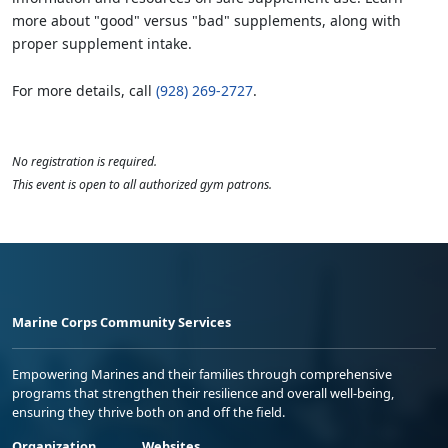
more about "good" versus "bad" supplements, along with
proper supplement intake.
For more details, call
(928) 269-2727
.
No registration is required.
This event is open to all authorized gym patrons.
Marine Corps Community Services
Empowering Marines and their families through comprehensive
programs that strengthen their resilience and overall well-being,
ensuring they thrive both on and off the field.
Organization
Websites