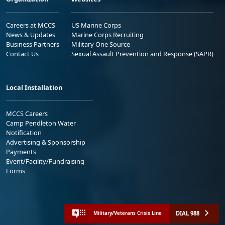
Careers at MCCS
US Marine Corps
News & Updates
Marine Corps Recruiting
Business Partners
Military One Source
Contact Us
Sexual Assault Prevention and Response (SAPR)
Local Installation
MCCS Careers
Camp Pendleton Water
Notification
Advertising & Sponsorship
Payments
Event/Facility/Fundraising
Forms
DIAL 988
Military/Veterans Crisis Line