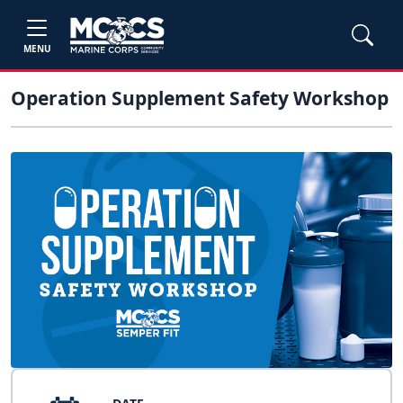
MENU
Operation Supplement Safety Workshop