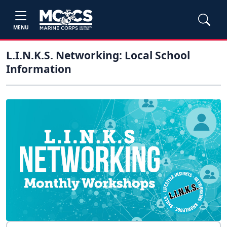
MENU
L.I.N.K.S. Networking: Local School
Information