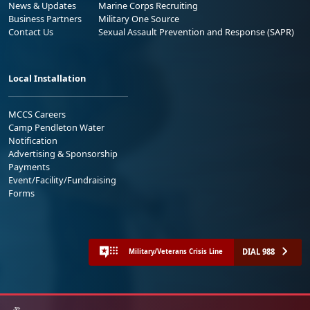
News & Updates
Marine Corps Recruiting
Business Partners
Military One Source
Contact Us
Sexual Assault Prevention and Response (SAPR)
Local Installation
MCCS Careers
Camp Pendleton Water
Notification
Advertising & Sponsorship
Payments
Event/Facility/Fundraising
Forms
DIAL 988
Military/Veterans Crisis Line