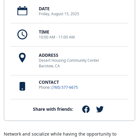
DATE
Friday, August 15, 2025
TIME
10:00 AM - 11:00 AM
ADDRESS
Desert Housing Community Center
Barstow, CA
CONTACT
Phone:
(760) 577-6675
Share with friends:
Network and socialize while having the opportunity to