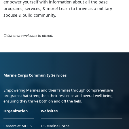
empower yourself with information about all the base
programs, services, & more! Learn to thrive as a military
spouse & build community.
Children are welcome to attend.
Marine Corps Community Services
Empowering Marines and their families through comprehensive
programs that strengthen their resilience and overall well-being,
ensuring they thrive both on and off the field.
Organization
Websites
Careers at MCCS
US Marine Corps