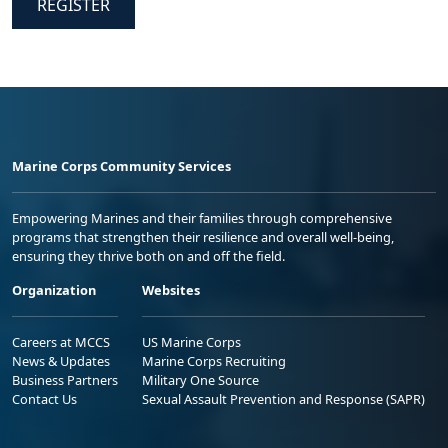
REGISTER
Marine Corps Community Services
Empowering Marines and their families through comprehensive
programs that strengthen their resilience and overall well-being,
ensuring they thrive both on and off the field.
Organization
Websites
Careers at MCCS
US Marine Corps
News & Updates
Marine Corps Recruiting
Business Partners
Military One Source
Contact Us
Sexual Assault Prevention and Response (SAPR)