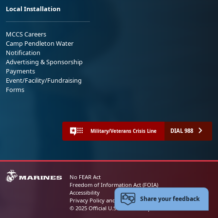
Local Installation
MCCS Careers
Camp Pendleton Water
Notification
Advertising & Sponsorship
Payments
Event/Facility/Fundraising
Forms
DIAL 988
Military/Veterans Crisis Line
No FEAR Act
Freedom of Information Act (FOIA)
Accessibility
Share your feedback
Privacy Policy and Security Notice
© 2025 Official U.S. Marine Corps Website