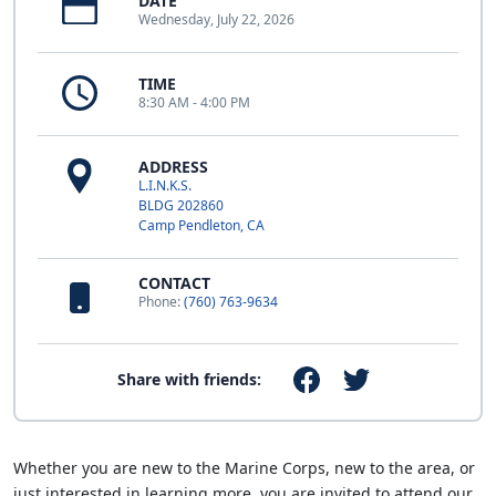
DATE
Wednesday, July 22, 2026
TIME
8:30 AM - 4:00 PM
ADDRESS
L.I.N.K.S.
BLDG 202860
Camp Pendleton, CA
CONTACT
Phone:
(760) 763-9634
Share with friends:
Whether you are new to the Marine Corps, new to the area, or
just interested in learning more, you are invited to attend our