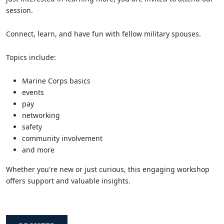
session.
Connect, learn, and have fun with fellow military spouses.
Topics include:
Marine Corps basics
events
pay
networking
safety
community involvement
and more
Whether you're new or just curious, this engaging workshop
offers support and valuable insights.