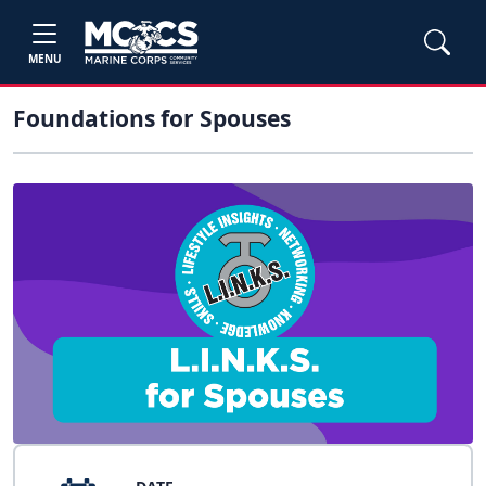
MENU
Foundations for Spouses