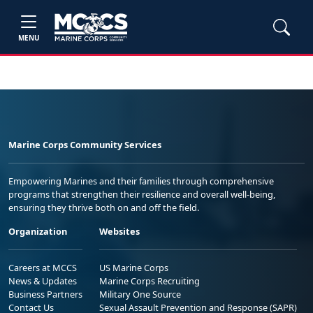
MENU
Marine Corps Community Services
Empowering Marines and their families through comprehensive
programs that strengthen their resilience and overall well-being,
ensuring they thrive both on and off the field.
Organization
Websites
Careers at MCCS
US Marine Corps
News & Updates
Marine Corps Recruiting
Business Partners
Military One Source
Contact Us
Sexual Assault Prevention and Response (SAPR)