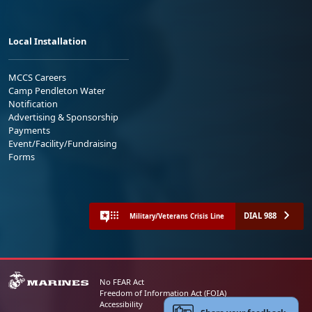
Local Installation
MCCS Careers
Camp Pendleton Water
Notification
Advertising & Sponsorship
Payments
Event/Facility/Fundraising
Forms
DIAL 988
Military/Veterans Crisis Line
No FEAR Act
Freedom of Information Act (FOIA)
Accessibility