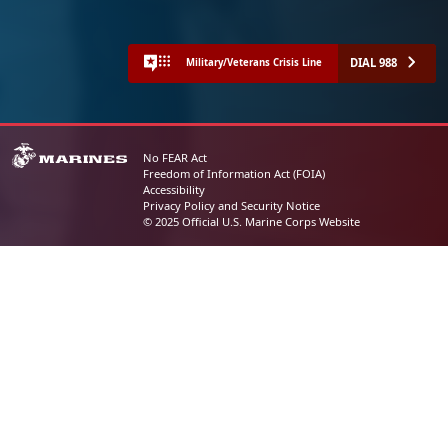
DIAL 988
Military/Veterans Crisis Line
No FEAR Act
Freedom of Information Act (FOIA)
Accessibility
Privacy Policy and Security Notice
© 2025 Official U.S. Marine Corps Website