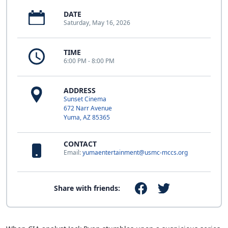
DATE
Saturday, May 16, 2026
TIME
6:00 PM - 8:00 PM
ADDRESS
Sunset Cinema
672 Narr Avenue
Yuma, AZ 85365
CONTACT
Email:
yumaentertainment@usmc-mccs.org
Share with friends: