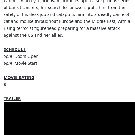
When CIA analyst Jack Ryan stumbles upon a suspicious series
of bank transfers, his search for answers pulls him from the
safety of his desk job and catapults him into a deadly game of
cat and mouse throughout Europe and the Middle East, with a
rising terrorist figurehead preparing for a massive attack
against the US and her allies.
SCHEDULE
5pm
Doors Open
6pm
Movie Start
MOVIE RATING
R
TRAILER