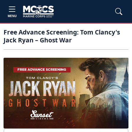
MENU
Free Advance Screening: Tom Clancy's
Jack Ryan – Ghost War