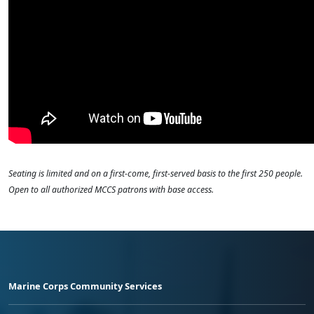
Seating is limited and on a first-come, first-served basis to the first 250 people.
Open to all authorized MCCS patrons with base access.
Marine Corps Community Services