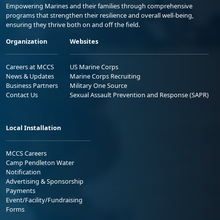
Empowering Marines and their families through comprehensive
programs that strengthen their resilience and overall well-being,
ensuring they thrive both on and off the field.
Organization
Websites
Careers at MCCS
US Marine Corps
News & Updates
Marine Corps Recruiting
Business Partners
Military One Source
Contact Us
Sexual Assault Prevention and Response (SAPR)
Local Installation
MCCS Careers
Camp Pendleton Water
Notification
Advertising & Sponsorship
Payments
Event/Facility/Fundraising
Forms