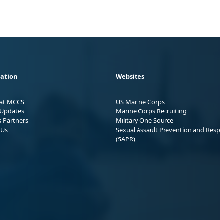
ation
Websites
 at MCCS
US Marine Corps
Updates
Marine Corps Recruiting
s Partners
Military One Source
 Us
Sexual Assault Prevention and Res
(SAPR)