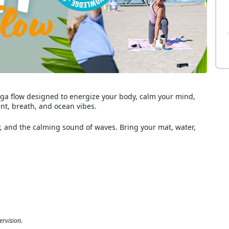
 yoga flow designed to energize your body, calm your mind,
t, breath, and ocean vibes.
and the calming sound of waves. Bring your mat, water,
ervision.