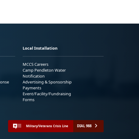
Local Installation
MCCS Careers
Camp Pendleton Water
Notification
ponse
Advertising & Sponsorship
Payments
Event/Facility/Fundraising
Forms
DIAL 988
Military/Veterans Crisis Line