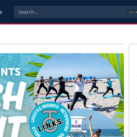
s
Ctrl