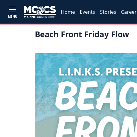
Home
Events
Stories
Career
MENU
Beach Front Friday Flow