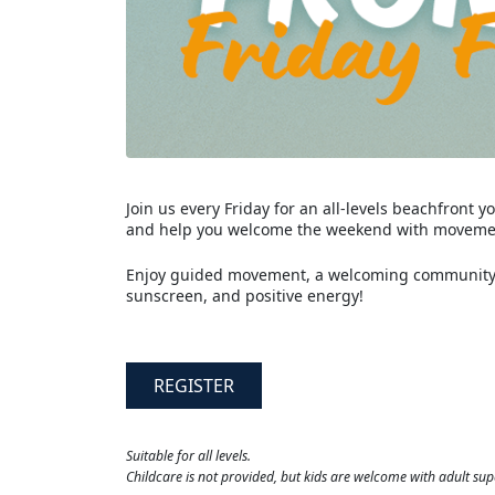
Join us every Friday for an all-levels beachfront
and help you welcome the weekend with movemen
Enjoy guided movement, a welcoming community, 
sunscreen, and positive energy!
REGISTER
Suitable for all levels.
Childcare is not provided, but kids are welcome with adult sup