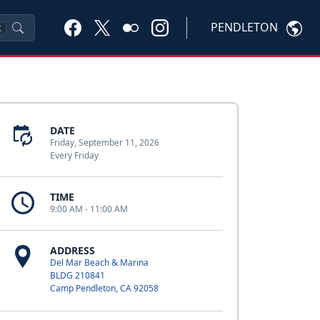
PENDLETON
K
DATE
Friday, September 11, 2026
Every Friday
TIME
9:00 AM - 11:00 AM
ADDRESS
Del Mar Beach & Marina
BLDG 210841
Camp Pendleton, CA 92058