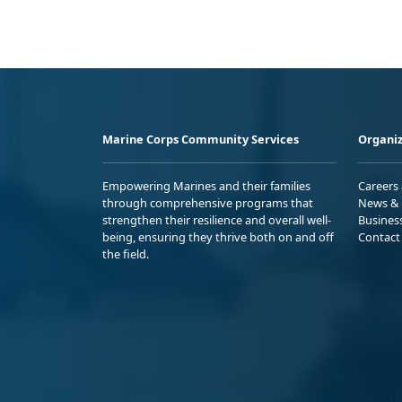
Marine Corps Community Services
Organiz
Empowering Marines and their families
Careers
through comprehensive programs that
News & 
strengthen their resilience and overall well-
Busines
being, ensuring they thrive both on and off
Contact
the field.