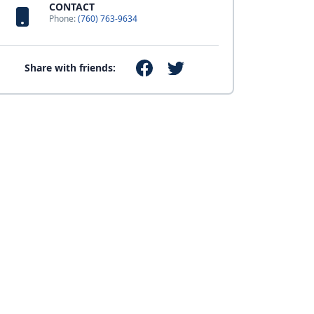
CONTACT
Phone:
(760) 763-9634
Share with friends: