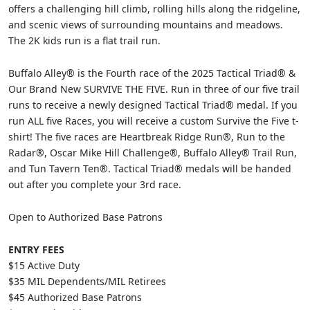
offers a challenging hill climb, rolling hills along the ridgeline,
and scenic views of surrounding mountains and meadows.
The 2K kids run is a flat trail run.
Buffalo Alley® is the Fourth race of the 2025 Tactical Triad® &
Our Brand New SURVIVE THE FIVE. Run in three of our five trail
runs to receive a newly designed Tactical Triad® medal. If you
run ALL five Races, you will receive a custom Survive the Five t-
shirt! The five races are Heartbreak Ridge Run®, Run to the
Radar®, Oscar Mike Hill Challenge®, Buffalo Alley® Trail Run,
and Tun Tavern Ten®. Tactical Triad® medals will be handed
out after you complete your 3rd race.
Open to Authorized Base Patrons
ENTRY FEES
$15 Active Duty
$35 MIL Dependents/MIL Retirees
$45 Authorized Base Patrons