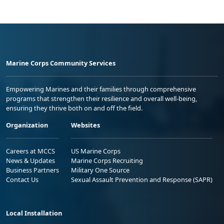
Marine Corps Community Services
Empowering Marines and their families through comprehensive
programs that strengthen their resilience and overall well-being,
ensuring they thrive both on and off the field.
Organization
Websites
Careers at MCCS
US Marine Corps
News & Updates
Marine Corps Recruiting
Business Partners
Military One Source
Contact Us
Sexual Assault Prevention and Response (SAPR)
Local Installation