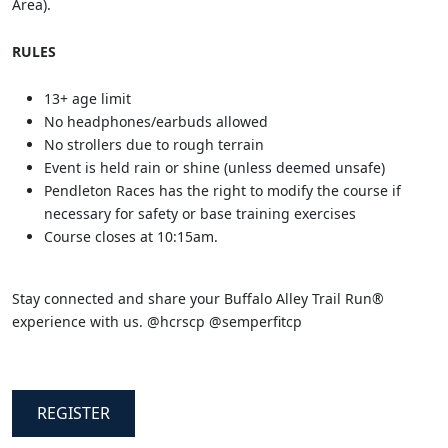
Area).
RULES
13+ age limit
No headphones/earbuds allowed
No strollers due to rough terrain
Event is held rain or shine (unless deemed unsafe)
Pendleton Races has the right to modify the course if
necessary for safety or base training exercises
Course closes at 10:15am.
Stay connected and share your Buffalo Alley Trail Run®
experience with us. @hcrscp @semperfitcp
REGISTER