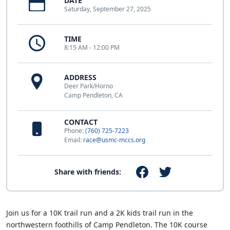
DATE
Saturday, September 27, 2025
TIME
8:15 AM - 12:00 PM
ADDRESS
Deer Park/Horno
Camp Pendleton, CA
CONTACT
Phone:
(760) 725-7223
Email:
race@usmc-mccs.org
Share with friends:
Join us for a 10K trail run and a 2K kids trail run in the
northwestern foothills of Camp Pendleton. The 10K course