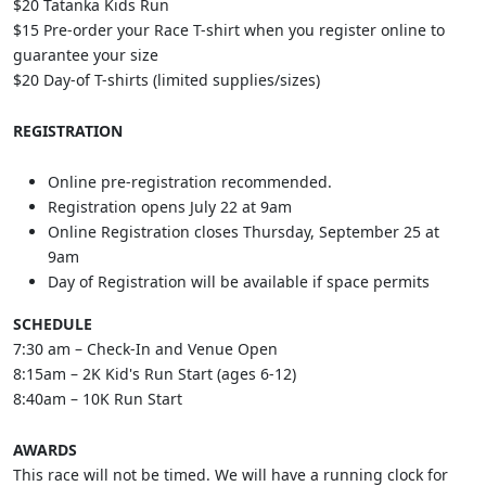
$20 Tatanka Kids Run
$15 Pre-order your Race T-shirt when you register online to
guarantee your size
$20 Day-of T-shirts (limited supplies/sizes)
REGISTRATION
Online pre-registration recommended.
Registration opens July 22 at 9am
Online Registration closes Thursday, September 25 at
9am
Day of Registration will be available if space permits
SCHEDULE
7:30 am – Check-In and Venue Open
8:15am – 2K Kid's Run Start (ages 6-12)
8:40am – 10K Run Start
AWARDS
This race will not be timed. We will have a running clock for