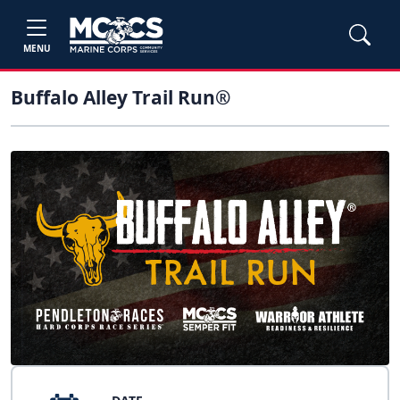
MENU
Buffalo Alley Trail Run®