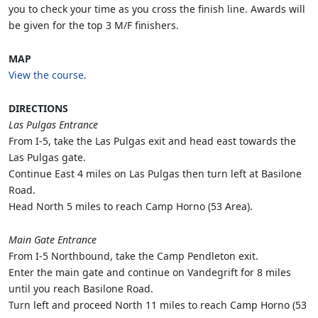
you to check your time as you cross the finish line. Awards will
be given for the top 3 M/F finishers.
MAP
View the course
.
DIRECTIONS
Las Pulgas Entrance
From I-5, take the Las Pulgas exit and head east towards the
Las Pulgas gate.
Continue East 4 miles on Las Pulgas then turn left at Basilone
Road.
Head North 5 miles to reach Camp Horno (53 Area).
Main Gate Entrance
From I-5 Northbound, take the Camp Pendleton exit.
Enter the main gate and continue on Vandegrift for 8 miles
until you reach Basilone Road.
Turn left and proceed North 11 miles to reach Camp Horno (53