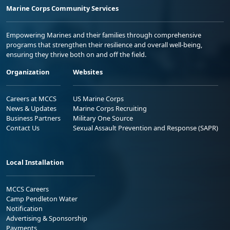
Marine Corps Community Services
Empowering Marines and their families through comprehensive
programs that strengthen their resilience and overall well-being,
ensuring they thrive both on and off the field.
Organization
Websites
Careers at MCCS
US Marine Corps
News & Updates
Marine Corps Recruiting
Business Partners
Military One Source
Contact Us
Sexual Assault Prevention and Response (SAPR)
Local Installation
MCCS Careers
Camp Pendleton Water
Notification
Advertising & Sponsorship
Payments