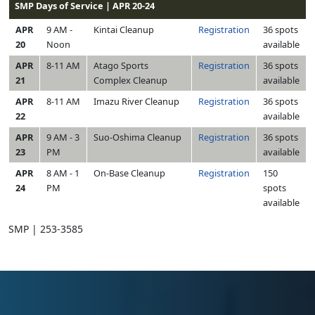
SMP Days of Service | APR 20-24
APR
9 AM -
Kintai Cleanup
Registration
36 spots
20
Noon
available
APR
8-11 AM
Atago Sports
Registration
36 spots
21
Complex Cleanup
available
APR
8-11 AM
Imazu River Cleanup
Registration
36 spots
22
available
APR
9 AM - 3
Suo-Oshima Cleanup
Registration
36 spots
23
PM
available
APR
8 AM - 1
On-Base Cleanup
Registration
150
24
PM
spots
available
SMP | 253-3585