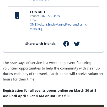
CONTACT
Phone:
(082) 779-3585
Email:
OMBIwakuni.SingleMarineProgram@usmc-
mccs.org
Share with friends:
The SMP Days of Service is a week-long event featuring
volunteer opportunities to help the community with cleanup
duties each day of the week. Participants will receive volunteer
hours for their time.
Registration for all events opens online on March 30 at 8
AM until April 13 at 8 AM or until it's full.