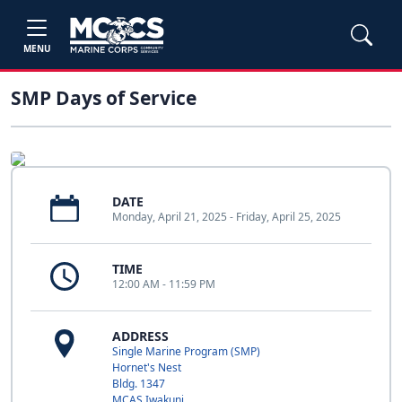
MENU
SMP Days of Service
DATE
Monday, April 21, 2025 - Friday, April 25, 2025
TIME
12:00 AM - 11:59 PM
ADDRESS
Single Marine Program (SMP)
Hornet's Nest
Bldg. 1347
MCAS Iwakuni