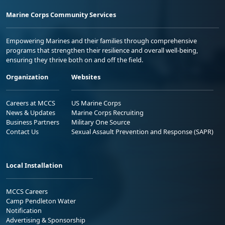
Marine Corps Community Services
Empowering Marines and their families through comprehensive
programs that strengthen their resilience and overall well-being,
ensuring they thrive both on and off the field.
Organization
Websites
Careers at MCCS
US Marine Corps
News & Updates
Marine Corps Recruiting
Business Partners
Military One Source
Contact Us
Sexual Assault Prevention and Response (SAPR)
Local Installation
MCCS Careers
Camp Pendleton Water
Notification
Advertising & Sponsorship