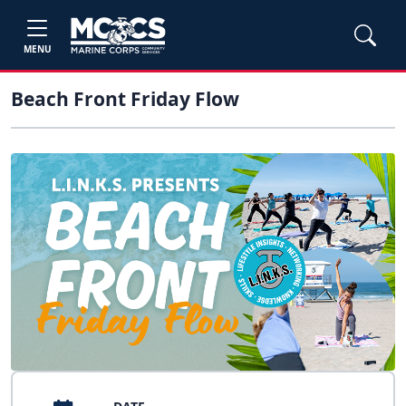
MENU
Beach Front Friday Flow