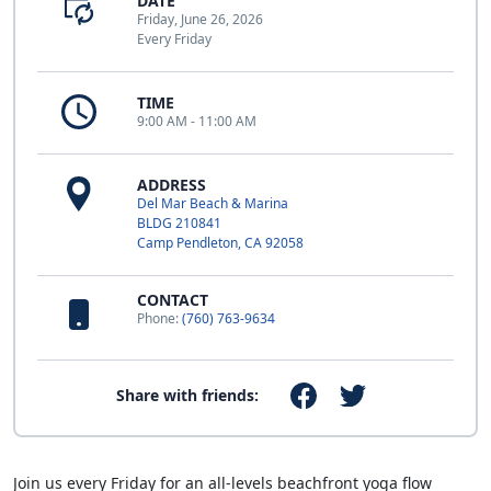
DATE
Friday, June 26, 2026
Every Friday
TIME
9:00 AM - 11:00 AM
ADDRESS
Del Mar Beach & Marina
BLDG 210841
Camp Pendleton, CA 92058
CONTACT
Phone:
(760) 763-9634
Share with friends:
Join us every Friday for an all-levels beachfront yoga flow