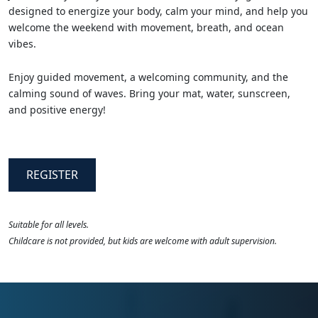
designed to energize your body, calm your mind, and help you
welcome the weekend with movement, breath, and ocean
vibes.
Enjoy guided movement, a welcoming community, and the
calming sound of waves. Bring your mat, water, sunscreen,
and positive energy!
REGISTER
Suitable for all levels.
Childcare is not provided, but kids are welcome with adult supervision.