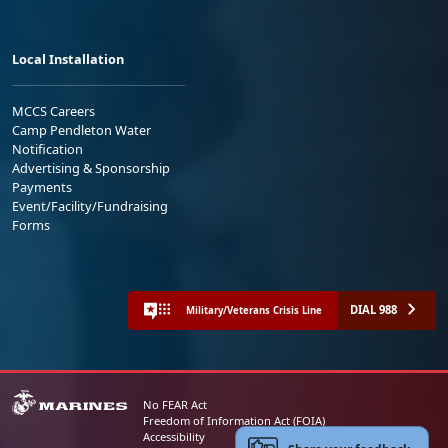
Local Installation
MCCS Careers
Camp Pendleton Water
Notification
Advertising & Sponsorship
Payments
Event/Facility/Fundraising
Forms
DIAL 988
Military/Veterans Crisis Line
No FEAR Act
Freedom of Information Act (FOIA)
Accessibility