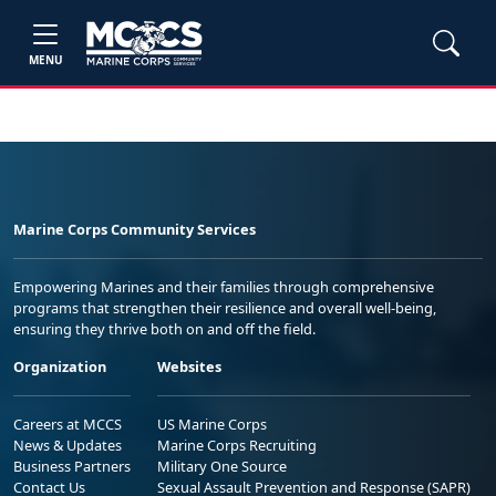
MENU
Marine Corps Community Services
Empowering Marines and their families through comprehensive
programs that strengthen their resilience and overall well-being,
ensuring they thrive both on and off the field.
Organization
Websites
Careers at MCCS
US Marine Corps
News & Updates
Marine Corps Recruiting
Business Partners
Military One Source
Contact Us
Sexual Assault Prevention and Response (SAPR)