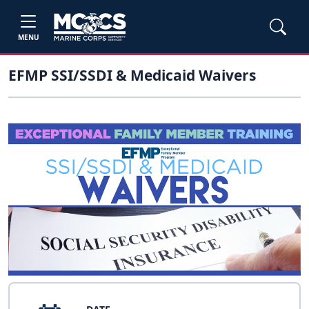
MENU
EFMP SSI/SSDI & Medicaid Waivers