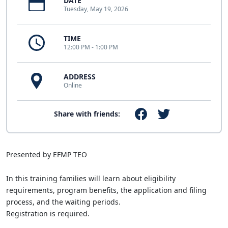
DATE
Tuesday, May 19, 2026
TIME
12:00 PM - 1:00 PM
ADDRESS
Online
Share with friends:
Presented by EFMP TEO
In this training families will learn about eligibility
requirements, program benefits, the application and filing
process, and the waiting periods.
Registration is required.