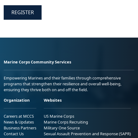
REGISTER
Marine Corps Community Services
Empowering Marines and their families through comprehensive
programs that strengthen their resilience and overall well-being,
ensuring they thrive both on and off the field.
Organization
Websites
Careers at MCCS
US Marine Corps
News & Updates
Marine Corps Recruiting
Business Partners
Military One Source
Contact Us
Sexual Assault Prevention and Response (SAPR)