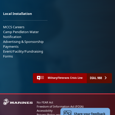
Local Installation
MCCS Careers
Camp Pendleton Water
Notification
Advertising & Sponsorship
Payments
Event/Facility/Fundraising
Forms
DIAL 988
Military/Veterans Crisis Line
No FEAR Act
Freedom of Information Act (FOIA)
Accessibility
Share your feedback
Privacy Policy and Security Notice