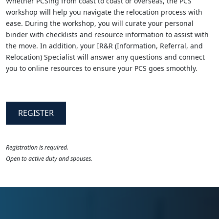
Whether PCSing from coast to coast or overseas, the PCS
workshop will help you navigate the relocation process with
ease. During the workshop, you will curate your personal
binder with checklists and resource information to assist with
the move. In addition, your IR&R (Information, Referral, and
Relocation) Specialist will answer any questions and connect
you to online resources to ensure your PCS goes smoothly.
REGISTER
Registration is required.
Open to active duty and spouses.