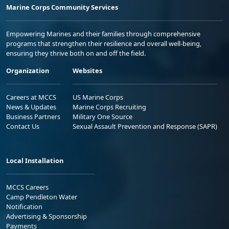
Marine Corps Community Services
Empowering Marines and their families through comprehensive
programs that strengthen their resilience and overall well-being,
ensuring they thrive both on and off the field.
Organization
Websites
Careers at MCCS
US Marine Corps
News & Updates
Marine Corps Recruiting
Business Partners
Military One Source
Contact Us
Sexual Assault Prevention and Response (SAPR)
Local Installation
MCCS Careers
Camp Pendleton Water
Notification
Advertising & Sponsorship
Payments