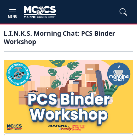
MENU
L.I.N.K.S. Morning Chat: PCS Binder
Workshop