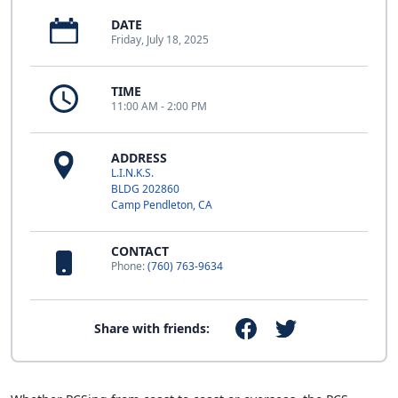
DATE
Friday, July 18, 2025
TIME
11:00 AM - 2:00 PM
ADDRESS
L.I.N.K.S.
BLDG 202860
Camp Pendleton, CA
CONTACT
Phone:
(760) 763-9634
Share with friends: