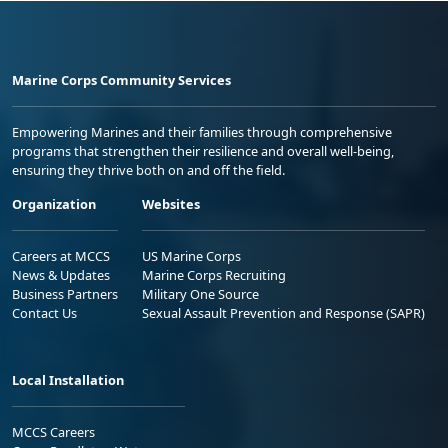
Marine Corps Community Services
Empowering Marines and their families through comprehensive
programs that strengthen their resilience and overall well-being,
ensuring they thrive both on and off the field.
Organization
Websites
Careers at MCCS
US Marine Corps
News & Updates
Marine Corps Recruiting
Business Partners
Military One Source
Contact Us
Sexual Assault Prevention and Response (SAPR)
Local Installation
MCCS Careers