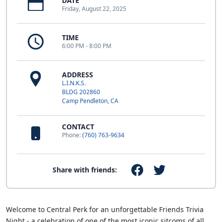
DATE
Friday, August 22, 2025
TIME
6:00 PM - 8:00 PM
ADDRESS
L.I.N.K.S.
BLDG 202860
Camp Pendleton, CA
CONTACT
Phone:
(760) 763-9634
Share with friends:
Welcome to Central Perk for an unforgettable Friends Trivia
Night - a celebration of one of the most iconic sitcoms of all