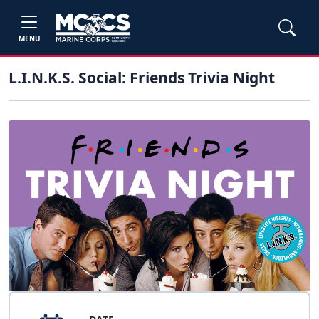
MENU
L.I.N.K.S. Social: Friends Trivia Night