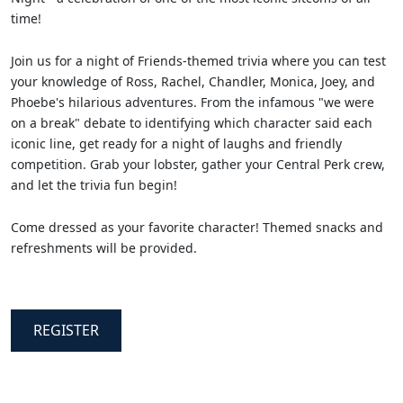
time!
Join us for a night of Friends-themed trivia where you can test
your knowledge of Ross, Rachel, Chandler, Monica, Joey, and
Phoebe's hilarious adventures. From the infamous "we were
on a break" debate to identifying which character said each
iconic line, get ready for a night of laughs and friendly
competition. Grab your lobster, gather your Central Perk crew,
and let the trivia fun begin!
Come dressed as your favorite character! Themed snacks and
refreshments will be provided.
REGISTER