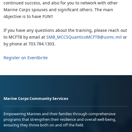
continued success, and also for you to network with other
Marine Corps spouses and significant others. The main
objective is to have FUN!!
If you have any questions about the training, please reach out
to MCFTB by email at
SMB_MCCSQuanticoMCFTB@usmc.mil
or
by phone at 703.784.1303.
Register on Eventbrite
Marine Corps Community Services
Empowering Marines and their families through comprehensive
programs that strengthen their resilience and overall well-being,
ensuring they thrive both on and off the field.