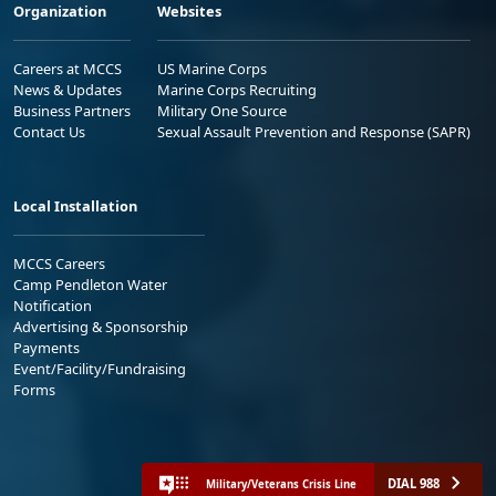
Organization
Websites
Careers at MCCS
US Marine Corps
News & Updates
Marine Corps Recruiting
Business Partners
Military One Source
Contact Us
Sexual Assault Prevention and Response (SAPR)
Local Installation
MCCS Careers
Camp Pendleton Water
Notification
Advertising & Sponsorship
Payments
Event/Facility/Fundraising
Forms
DIAL 988
Military/Veterans Crisis Line