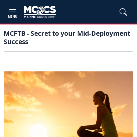
MENU
MCFTB - Secret to your Mid-Deployment
Success