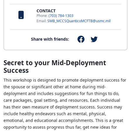
CONTACT
Phone:
(703) 784-1303
Email:
SMB_MCCSQuanticoMCFTB@usmc.mil
Share with friends:
Secret to your Mid-Deployment
Success
This workshop is designed to promote deployment success for
the spouse or significant other at home during mid-
deployment and includes suggestions for fun things to do,
care packages, goal setting, and resources. Each individual
has their own measure of deployment success. Success may
include healthy endeavors such as mental, physical,
emotional, and educational accomplishments. This is a great
opportunity to assess progress thus far, get new ideas for