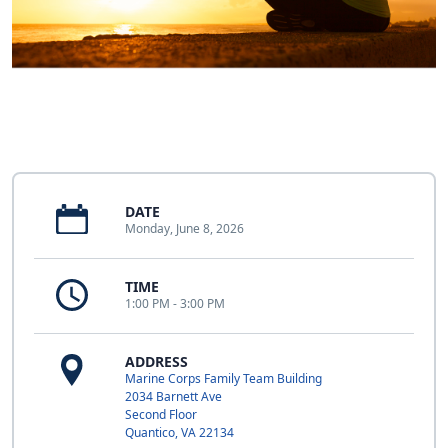
DATE
Monday, June 8, 2026
TIME
1:00 PM - 3:00 PM
ADDRESS
Marine Corps Family Team Building
2034 Barnett Ave
Second Floor
Quantico, VA 22134