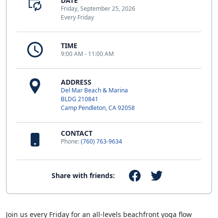
DATE
Friday, September 25, 2026
Every Friday
TIME
9:00 AM - 11:00 AM
ADDRESS
Del Mar Beach & Marina
BLDG 210841
Camp Pendleton, CA 92058
CONTACT
Phone:
(760) 763-9634
Share with friends:
Join us every Friday for an all-levels beachfront yoga flow