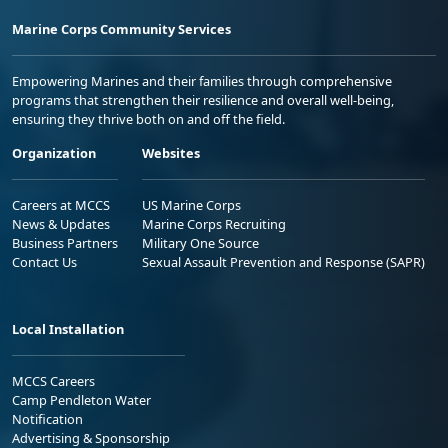
Marine Corps Community Services
Empowering Marines and their families through comprehensive
programs that strengthen their resilience and overall well-being,
ensuring they thrive both on and off the field.
Organization
Websites
Careers at MCCS
US Marine Corps
News & Updates
Marine Corps Recruiting
Business Partners
Military One Source
Contact Us
Sexual Assault Prevention and Response (SAPR)
Local Installation
MCCS Careers
Camp Pendleton Water
Notification
Advertising & Sponsorship