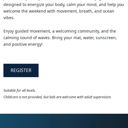
designed to energize your body, calm your mind, and help you
welcome the weekend with movement, breath, and ocean
vibes.
Enjoy guided movement, a welcoming community, and the
calming sound of waves. Bring your mat, water, sunscreen,
and positive energy!
REGISTER
Suitable for all levels.
Childcare is not provided, but kids are welcome with adult supervision.