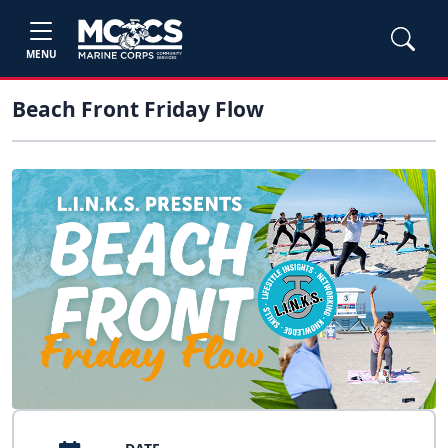
MENU
Beach Front Friday Flow