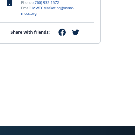
Phone:
(760) 932-1572
Email:
MWTCMarketing@usmc-
mccs.org
Share with friends: