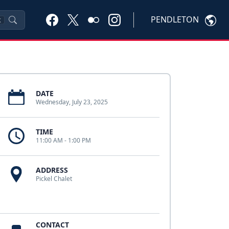
PENDLETON
K
DATE
Wednesday, July 23, 2025
TIME
11:00 AM - 1:00 PM
ADDRESS
Pickel Chalet
CONTACT