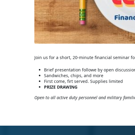
Join us for a short, 20-minute financial seminar f
Brief presentation followe by open discussio
Sandwiches, chips, and more
First come, firt served. Supplies limited
PRIZE DRAWING
Open to all active duty personnel and military famili