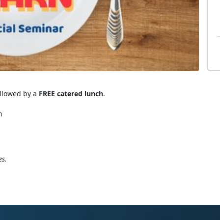
ollowed by a
FREE catered lunch
.
n
es.