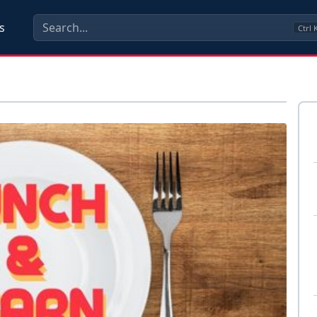
s
Ctrl