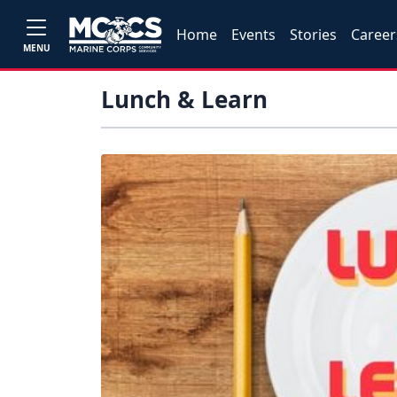
Home
Events
Stories
Career
MENU
Lunch & Learn