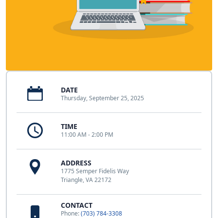
DATE
Thursday, September 25, 2025
TIME
11:00 AM - 2:00 PM
ADDRESS
1775 Semper Fidelis Way
Triangle, VA 22172
CONTACT
Phone:
(703) 784-3308