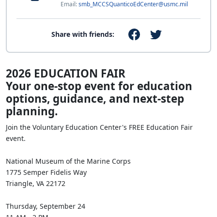
Email:
smb_MCCSQuanticoEdCenter@usmc.mil
Share with friends:
2026 EDUCATION FAIR
Your one‑stop event for education
options, guidance, and next‑step
planning.
Join the Voluntary Education Center's FREE Education Fair
event.
National Museum of the Marine Corps
1775 Semper Fidelis Way
Triangle, VA 22172
Thursday, September 24