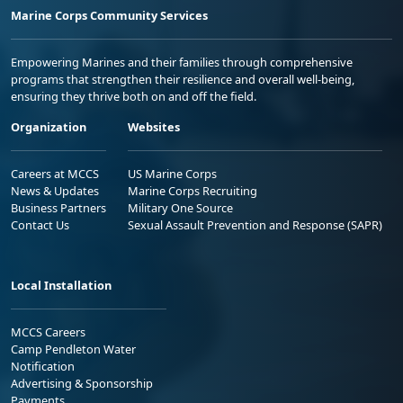
Marine Corps Community Services
Empowering Marines and their families through comprehensive
programs that strengthen their resilience and overall well-being,
ensuring they thrive both on and off the field.
Organization
Websites
Careers at MCCS
US Marine Corps
News & Updates
Marine Corps Recruiting
Business Partners
Military One Source
Contact Us
Sexual Assault Prevention and Response (SAPR)
Local Installation
MCCS Careers
Camp Pendleton Water
Notification
Advertising & Sponsorship
Payments