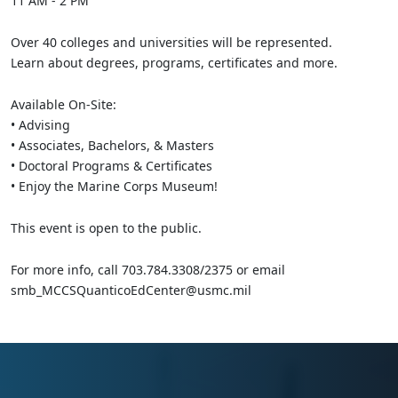
11 AM - 2 PM
Over 40 colleges and universities will be represented.
Learn about degrees, programs, certificates and more.
Available On-Site:
• Advising
• Associates, Bachelors, & Masters
• Doctoral Programs & Certificates
• Enjoy the Marine Corps Museum!
This event is open to the public.
For more info, call 703.784.3308/2375 or email
smb_MCCSQuanticoEdCenter@usmc.mil