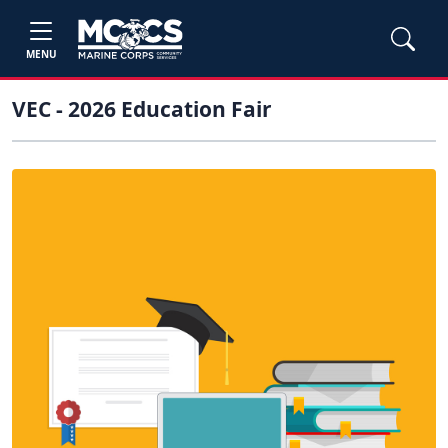
MENU
VEC - 2026 Education Fair