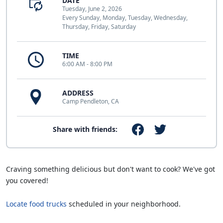
DATE
Tuesday, June 2, 2026
Every Sunday, Monday, Tuesday, Wednesday,
Thursday, Friday, Saturday
TIME
6:00 AM - 8:00 PM
ADDRESS
Camp Pendleton, CA
Share with friends:
Craving something delicious but don't want to cook? We've got
you covered!
Locate food trucks
scheduled in your neighborhood.