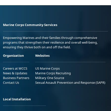
Marine Corps Community Services
Empowering Marines and their families through comprehensive
programs that strengthen their resilience and overall well-being,
ensuring they thrive both on and off the field.
Organization
Websites
Careers at MCCS
US Marine Corps
News & Updates
Marine Corps Recruiting
Business Partners
Military One Source
Contact Us
Sexual Assault Prevention and Response (SAPR)
Local Installation