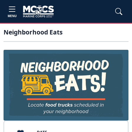
MENU
Neighborhood Eats