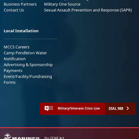
Business Partners
Military One Source
Contact Us
Sexual Assault Prevention and Response (SAPR)
Local Installation
MCCS Careers
Camp Pendleton Water
Notification
Advertising & Sponsorship
Payments
Event/Facility/Fundraising
Forms
DIAL 988
Military/Veterans Crisis Line
No FEAR Act