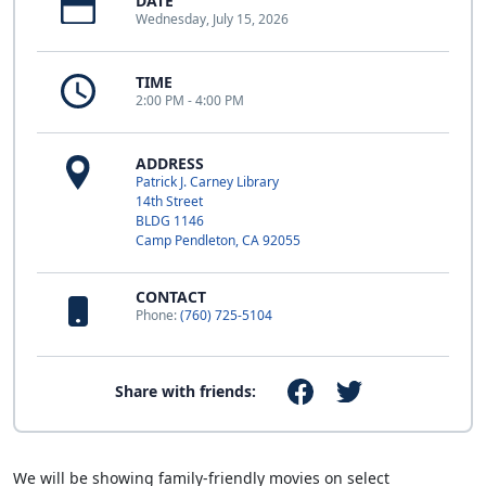
DATE
Wednesday, July 15, 2026
TIME
2:00 PM - 4:00 PM
ADDRESS
Patrick J. Carney Library
14th Street
BLDG 1146
Camp Pendleton, CA 92055
CONTACT
Phone:
(760) 725-5104
Share with friends:
We will be showing family-friendly movies on select