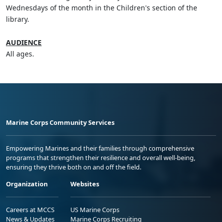
Wednesdays of the month in the Children's section of the
library.
AUDIENCE
All ages.
Marine Corps Community Services
Empowering Marines and their families through comprehensive
programs that strengthen their resilience and overall well-being,
ensuring they thrive both on and off the field.
Organization
Websites
Careers at MCCS
US Marine Corps
News & Updates
Marine Corps Recruiting