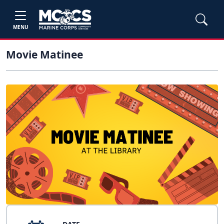
MENU
Movie Matinee