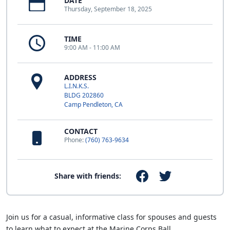
DATE
Thursday, September 18, 2025
TIME
9:00 AM - 11:00 AM
ADDRESS
L.I.N.K.S.
BLDG 202860
Camp Pendleton, CA
CONTACT
Phone:
(760) 763-9634
Share with friends:
Join us for a casual, informative class for spouses and guests
to learn what to expect at the Marine Corps Ball.