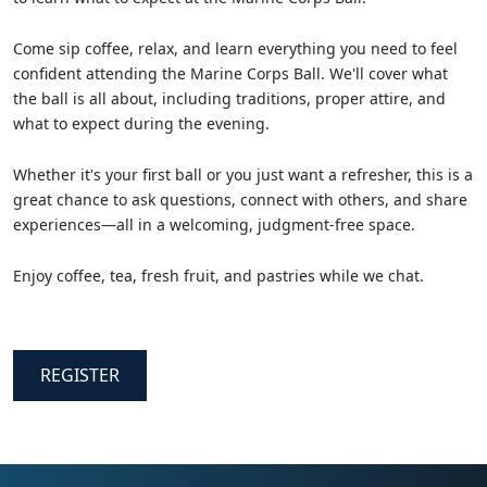
Come sip coffee, relax, and learn everything you need to feel
confident attending the Marine Corps Ball. We'll cover what
the ball is all about, including traditions, proper attire, and
what to expect during the evening.
Whether it's your first ball or you just want a refresher, this is a
great chance to ask questions, connect with others, and share
experiences—all in a welcoming, judgment-free space.
Enjoy coffee, tea, fresh fruit, and pastries while we chat.
REGISTER