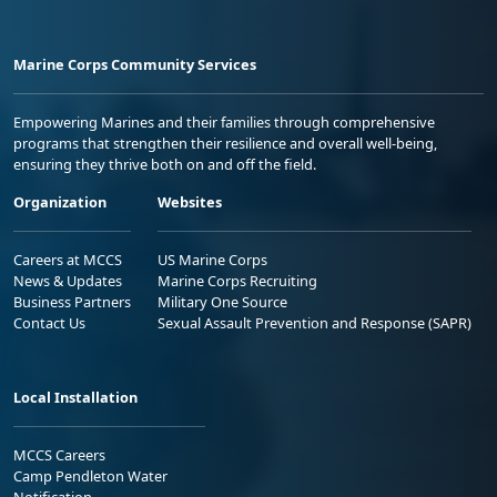
Marine Corps Community Services
Empowering Marines and their families through comprehensive
programs that strengthen their resilience and overall well-being,
ensuring they thrive both on and off the field.
Organization
Websites
Careers at MCCS
US Marine Corps
News & Updates
Marine Corps Recruiting
Business Partners
Military One Source
Contact Us
Sexual Assault Prevention and Response (SAPR)
Local Installation
MCCS Careers
Camp Pendleton Water
Notification