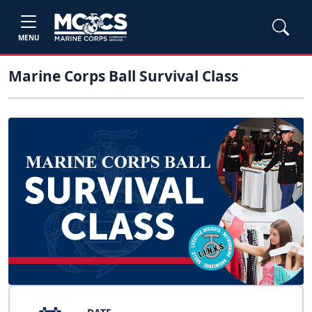
MENU
Marine Corps Ball Survival Class