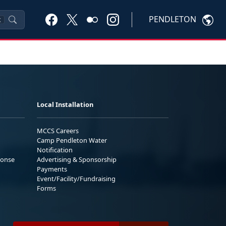
PENDLETON
K
Local Installation
MCCS Careers
Camp Pendleton Water
Notification
ponse
Advertising & Sponsorship
Payments
Event/Facility/Fundraising
Forms