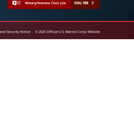
DIAL 988
Military/Veterans Crisis Line
 and Security Notice
© 2025 Official U.S. Marine Corps Website