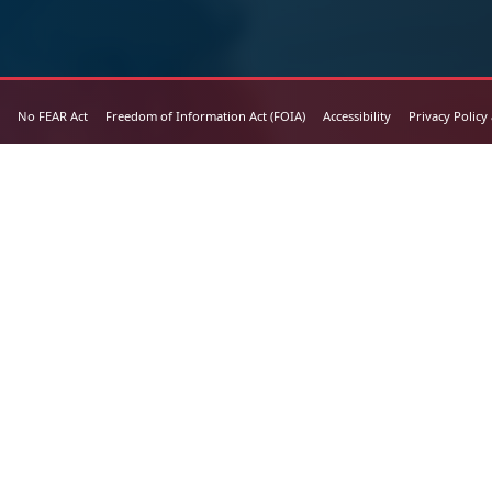
No FEAR Act
Freedom of Information Act (FOIA)
Accessibility
Privacy Policy