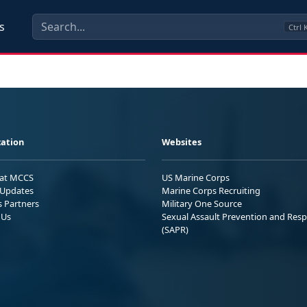
s
Ctrl
ation
Websites
 at MCCS
US Marine Corps
Updates
Marine Corps Recruiting
s Partners
Military One Source
 Us
Sexual Assault Prevention and Res
(SAPR)