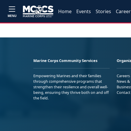
Home
Events
Stories
Career
MENU
Marine Corps Community Services
Organiz
Empowering Marines and their families
Careers
through comprehensive programs that
News & 
strengthen their resilience and overall well-
Busines
being, ensuring they thrive both on and off
Contact
the field.