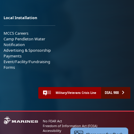
Local Installation
MCCS Careers
Camp Pendleton Water
Notification
Advertising & Sponsorship
Payments
Event/Facility/Fundraising
Forms
DIAL 988
Military/Veterans Crisis Line
No FEAR Act
Freedom of Information Act (FOIA)
Accessibility