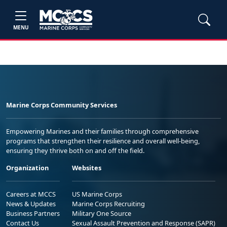
MENU
Marine Corps Community Services
Empowering Marines and their families through comprehensive
programs that strengthen their resilience and overall well-being,
ensuring they thrive both on and off the field.
Organization
Websites
Careers at MCCS
US Marine Corps
News & Updates
Marine Corps Recruiting
Business Partners
Military One Source
Contact Us
Sexual Assault Prevention and Response (SAPR)