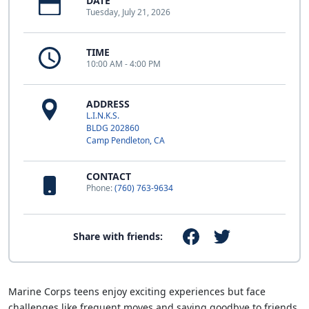
DATE
Tuesday, July 21, 2026
TIME
10:00 AM - 4:00 PM
ADDRESS
L.I.N.K.S.
BLDG 202860
Camp Pendleton, CA
CONTACT
Phone:
(760) 763-9634
Share with friends:
Marine Corps teens enjoy exciting experiences but face
challenges like frequent moves and saying goodbye to friends.