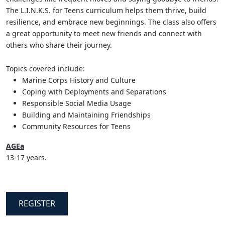
The L.I.N.K.S. for Teens curriculum helps them thrive, build
resilience, and embrace new beginnings. The class also offers
a great opportunity to meet new friends and connect with
others who share their journey.
Topics covered include:
Marine Corps History and Culture
Coping with Deployments and Separations
Responsible Social Media Usage
Building and Maintaining Friendships
Community Resources for Teens
AGEa
13-17 years.
REGISTER