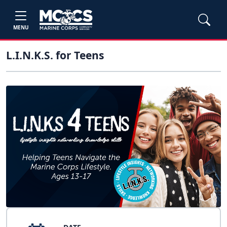
MENU
L.I.N.K.S. for Teens