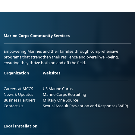
Marine Corps Community Services
Empowering Marines and their families through comprehensive
programs that strengthen their resilience and overall well-being,
ensuring they thrive both on and off the field.
Organization
Websites
Careers at MCCS
US Marine Corps
News & Updates
Marine Corps Recruiting
Business Partners
Military One Source
Contact Us
Sexual Assault Prevention and Response (SAPR)
Local Installation