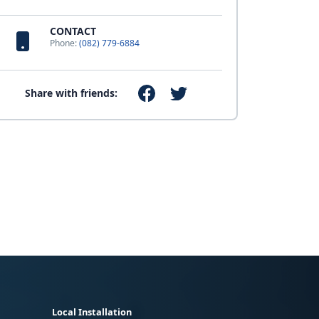
CONTACT
Phone:
(082) 779-6884
Share with friends:
Local Installation