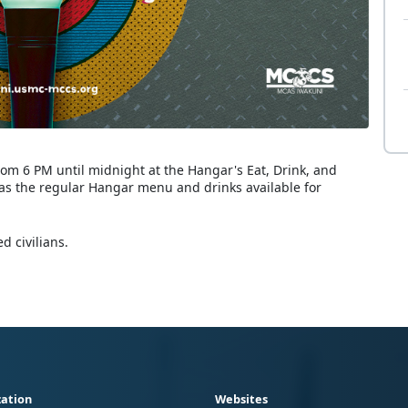
rom 6 PM until midnight at the Hangar's Eat, Drink, and
 as the regular Hangar menu and drinks available for
d civilians.
ation
Websites