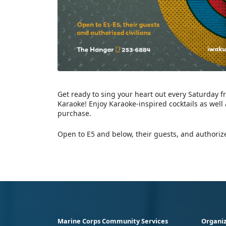
Get ready to sing your heart out every Saturday f
Karaoke! Enjoy Karaoke-inspired cocktails as well
purchase.
Open to E5 and below, their guests, and authorize
Marine Corps Community Services
Organiz