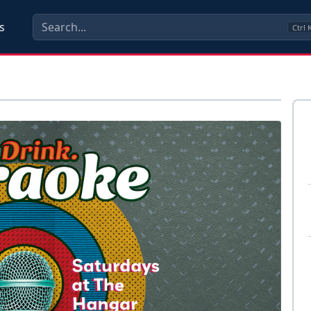
s
Ctrl