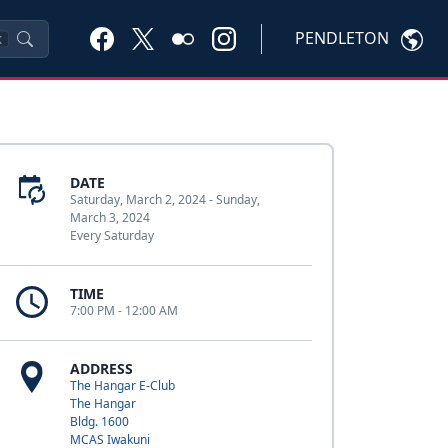
PENDLETON
K
DATE
Saturday, March 2, 2024 - Sunday,
March 3, 2024
Every Saturday
TIME
7:00 PM - 12:00 AM
ADDRESS
The Hangar E-Club
The Hangar
Bldg. 1600
MCAS Iwakuni