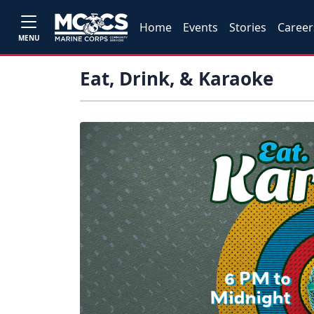
Home
Events
Stories
Career
MENU
Eat, Drink, & Karaoke