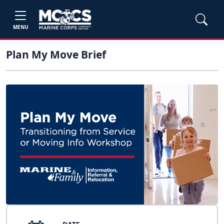
MENU
Plan My Move Brief