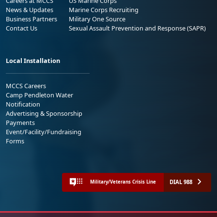
Careers at MCCS
US Marine Corps
News & Updates
Marine Corps Recruiting
Business Partners
Military One Source
Contact Us
Sexual Assault Prevention and Response (SAPR)
Local Installation
MCCS Careers
Camp Pendleton Water
Notification
Advertising & Sponsorship
Payments
Event/Facility/Fundraising
Forms
DIAL 988
Military/Veterans Crisis Line