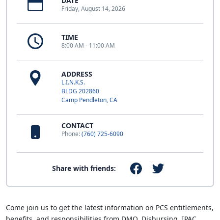
DATE
Friday, August 14, 2026
TIME
8:00 AM - 11:00 AM
ADDRESS
L.I.N.K.S.
BLDG 202860
Camp Pendleton, CA
CONTACT
Phone:
(760) 725-6090
Share with friends:
Come join us to get the latest information on PCS entitlements,
benefits, and responsibilities from DMO, Disbursing, IPAC,