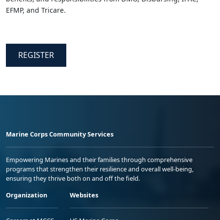
EFMP, and Tricare.
REGISTER
Marine Corps Community Services
Empowering Marines and their families through comprehensive
programs that strengthen their resilience and overall well-being,
ensuring they thrive both on and off the field.
Organization
Websites