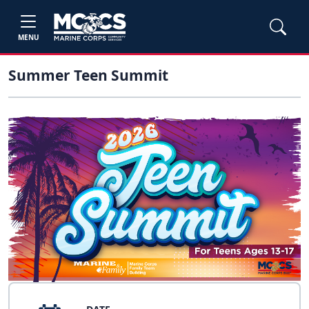
MENU
Summer Teen Summit