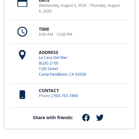
DATE
Wednesday, August 5, 2026 - Thursday, August
6, 2026
TIME
8:00 AM - 12:00 PM
ADDRESS
La Casa Del Mar
BLDG 2100
12th Street
Camp Pendleton, CA 92058
CONTACT
Phone:
(760) 763-7890
Share with friends: