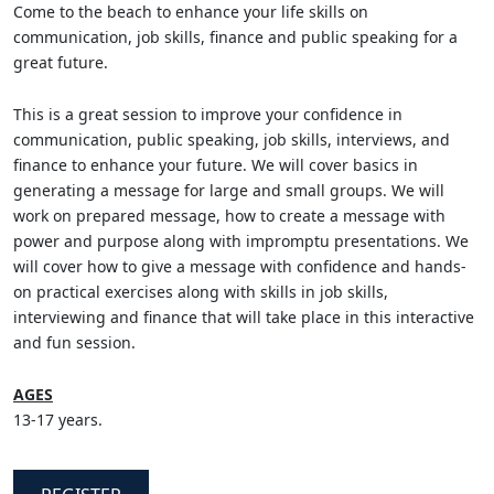
Come to the beach to enhance your life skills on
communication, job skills, finance and public speaking for a
great future.
This is a great session to improve your confidence in
communication, public speaking, job skills, interviews, and
finance to enhance your future. We will cover basics in
generating a message for large and small groups. We will
work on prepared message, how to create a message with
power and purpose along with impromptu presentations. We
will cover how to give a message with confidence and hands-
on practical exercises along with skills in job skills,
interviewing and finance that will take place in this interactive
and fun session.
AGES
13-17 years.