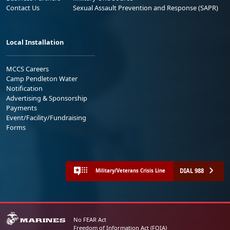
Contact Us
Sexual Assault Prevention and Response (SAPR)
Local Installation
MCCS Careers
Camp Pendleton Water
Notification
Advertising & Sponsorship
Payments
Event/Facility/Fundraising
Forms
DIAL 988
Military/Veterans Crisis Line
No FEAR Act
Freedom of Information Act (FOIA)