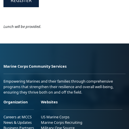
REGISTER
Lunch will be provided.
Marine Corps Community Services
Empowering Marines and their families through comprehensive
programs that strengthen their resilience and overall well-being,
ensuring they thrive both on and off the field.
Organization
Websites
Careers at MCCS
US Marine Corps
News & Updates
Marine Corps Recruiting
Business Partners
Military One Source