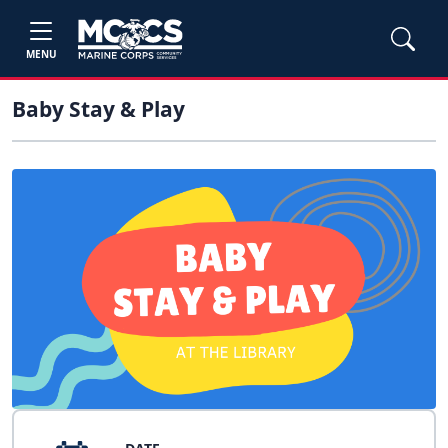
MENU
Baby Stay & Play