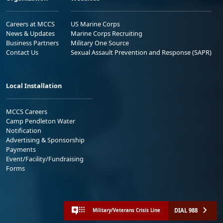
Careers at MCCS
US Marine Corps
News & Updates
Marine Corps Recruiting
Business Partners
Military One Source
Contact Us
Sexual Assault Prevention and Response (SAPR)
Local Installation
MCCS Careers
Camp Pendleton Water
Notification
Advertising & Sponsorship
Payments
Event/Facility/Fundraising
Forms
DIAL 988
Military/Veterans Crisis Line