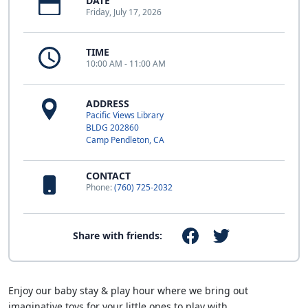
DATE
Friday, July 17, 2026
TIME
10:00 AM - 11:00 AM
ADDRESS
Pacific Views Library
BLDG 202860
Camp Pendleton, CA
CONTACT
Phone:
(760) 725-2032
Share with friends:
Enjoy our baby stay & play hour where we bring out
imaginative toys for your little ones to play with.