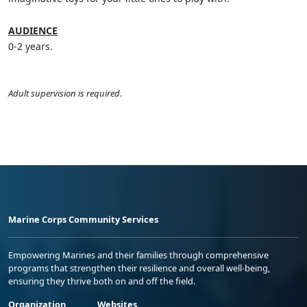
AUDIENCE
0-2 years.
Adult supervision is required.
Marine Corps Community Services
Empowering Marines and their families through comprehensive
programs that strengthen their resilience and overall well-being,
ensuring they thrive both on and off the field.
Organization
Websites