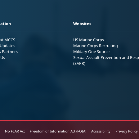
ation
Websites
 at MCCS
US Marine Corps
Updates
Marine Corps Recruiting
s Partners
Military One Source
 Us
Sexual Assault Prevention and Res
(SAPR)
No FEAR Act
Freedom of Information Act (FOIA)
Accessibility
Privacy Policy