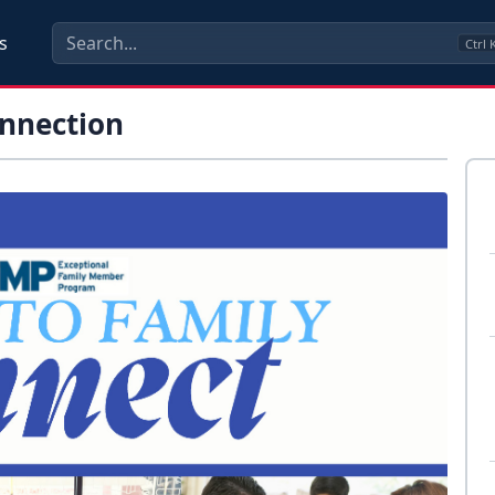
s
Ctrl
onnection