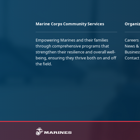
Marine Corps Community Services
Organiz
Empowering Marines and their families
Careers
through comprehensive programs that
News & 
strengthen their resilience and overall well-
Busines
being, ensuring they thrive both on and off
Contact
the field.