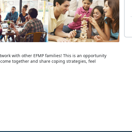
twork with other EFMP families! This is an opportunity
come together and share coping strategies, feel