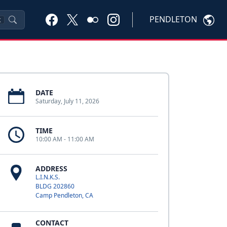
PENDLETON
K
DATE
Saturday, July 11, 2026
TIME
10:00 AM - 11:00 AM
ADDRESS
L.I.N.K.S.
BLDG 202860
Camp Pendleton, CA
CONTACT