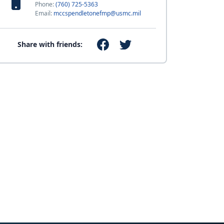
Phone:
(760) 725-5363
Email:
mccspendletonefmp@usmc.mil
Share with friends: