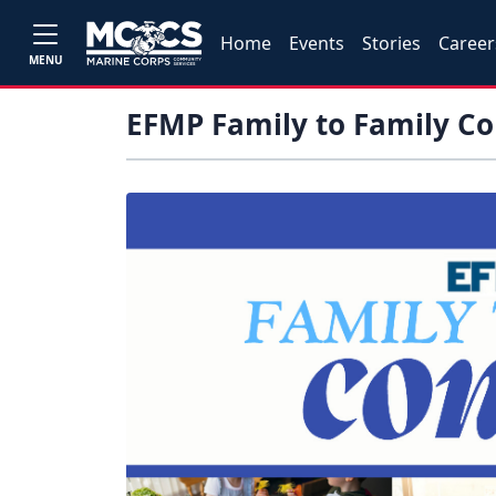
Home
Events
Stories
Career
MENU
EFMP Family to Family C