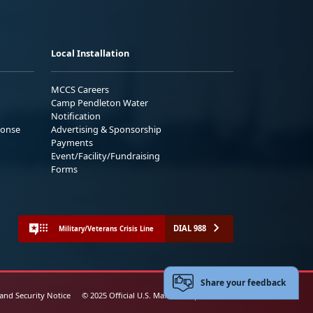
Local Installation
MCCS Careers
Camp Pendleton Water
Notification
ponse
Advertising & Sponsorship
Payments
Event/Facility/Fundraising
Forms
DIAL 988
Military/Veterans Crisis Line
Share your feedback
 and Security Notice
© 2025 Official U.S. Marine Corps Website