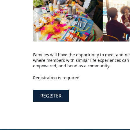
Families will have the opportunity to meet and ne
where members with similar life experiences can 
empowered, and bond as a community.
Registration is required
REGISTER