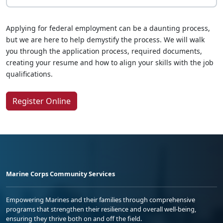
Applying for federal employment can be a daunting process,
but we are here to help demystify the process. We will walk
you through the application process, required documents,
creating your resume and how to align your skills with the job
qualifications.
Register Online
Marine Corps Community Services
Empowering Marines and their families through comprehensive
programs that strengthen their resilience and overall well-being,
ensuring they thrive both on and off the field.