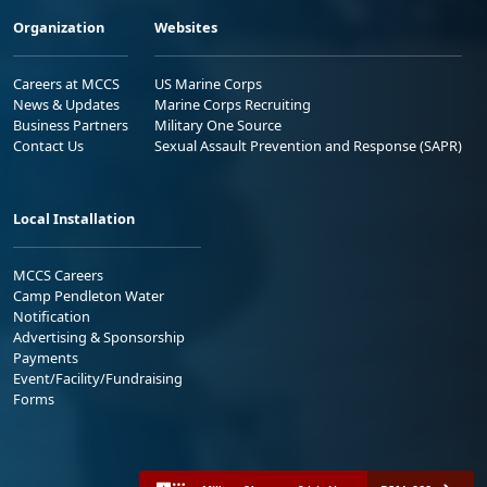
Organization
Websites
Careers at MCCS
US Marine Corps
News & Updates
Marine Corps Recruiting
Business Partners
Military One Source
Contact Us
Sexual Assault Prevention and Response (SAPR)
Local Installation
MCCS Careers
Camp Pendleton Water
Notification
Advertising & Sponsorship
Payments
Event/Facility/Fundraising
Forms