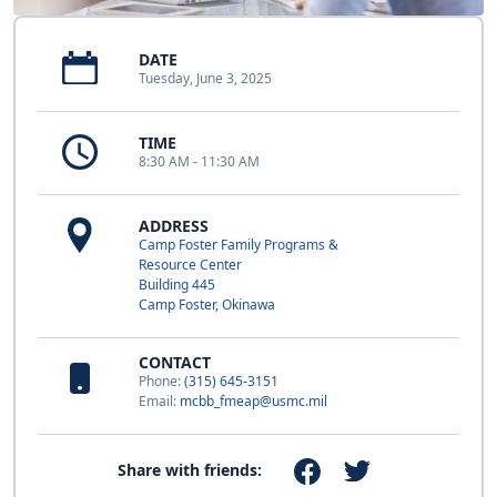
DATE
Tuesday, June 3, 2025
TIME
8:30 AM - 11:30 AM
ADDRESS
Camp Foster Family Programs &
Resource Center
Building 445
Camp Foster, Okinawa
CONTACT
Phone:
(315) 645-3151
Email:
mcbb_fmeap@usmc.mil
Share with friends: