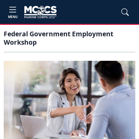
MENU
Federal Government Employment
Workshop