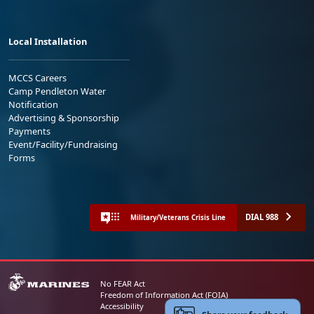
Local Installation
MCCS Careers
Camp Pendleton Water
Notification
Advertising & Sponsorship
Payments
Event/Facility/Fundraising
Forms
DIAL 988
Military/Veterans Crisis Line
No FEAR Act
Freedom of Information Act (FOIA)
Accessibility