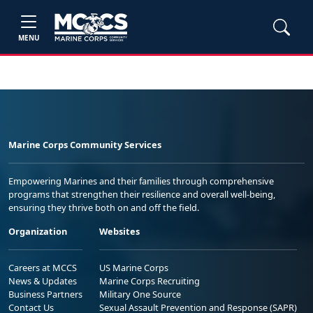
MENU
Marine Corps Community Services
Empowering Marines and their families through comprehensive
programs that strengthen their resilience and overall well-being,
ensuring they thrive both on and off the field.
Organization
Websites
Careers at MCCS
US Marine Corps
News & Updates
Marine Corps Recruiting
Business Partners
Military One Source
Contact Us
Sexual Assault Prevention and Response (SAPR)