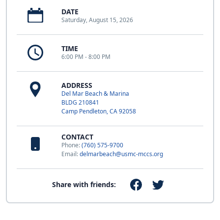
DATE
Saturday, August 15, 2026
TIME
6:00 PM - 8:00 PM
ADDRESS
Del Mar Beach & Marina
BLDG 210841
Camp Pendleton, CA 92058
CONTACT
Phone:
(760) 575-9700
Email:
delmarbeach@usmc-mccs.org
Share with friends: