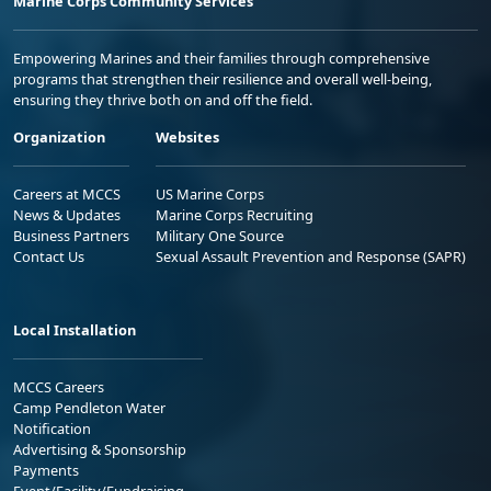
Marine Corps Community Services
Empowering Marines and their families through comprehensive
programs that strengthen their resilience and overall well-being,
ensuring they thrive both on and off the field.
Organization
Websites
Careers at MCCS
US Marine Corps
News & Updates
Marine Corps Recruiting
Business Partners
Military One Source
Contact Us
Sexual Assault Prevention and Response (SAPR)
Local Installation
MCCS Careers
Camp Pendleton Water
Notification
Advertising & Sponsorship
Payments