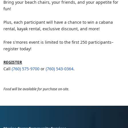
Bring your beach chairs, your friends, and your appetite for
fun!
Plus, each participant will have a chance to win a cabana
rental, kayak rental, exclusive discount, and more!
Free s'mores event is limited to the first 250 participants–
register today!
REGISTER
Call
(760) 575-9700
or
(760) 543-0364
.
Food will be available for purchase on-site.