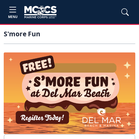
MENU
S'more Fun