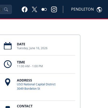
PENDLETON
K
DATE
Tuesday, June 16, 2026
TIME
11:00 AM - 1:00 PM
ADDRESS
USO National Capital District
3049 Bordelon St
CONTACT