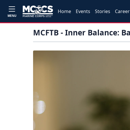
Home
Events
Stories
Career
MENU
MCFTB - Inner Balance: B