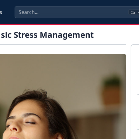
s
Ctrl
asic Stress Management