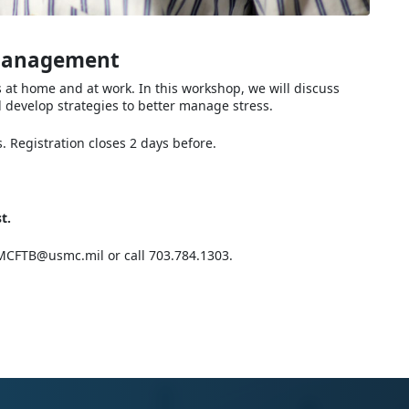
 Management
s at home and at work. In this workshop, we will discuss
l develop strategies to better manage stress.
 Registration closes 2 days before.
t.
CFTB@usmc.mil or call 703.784.1303.