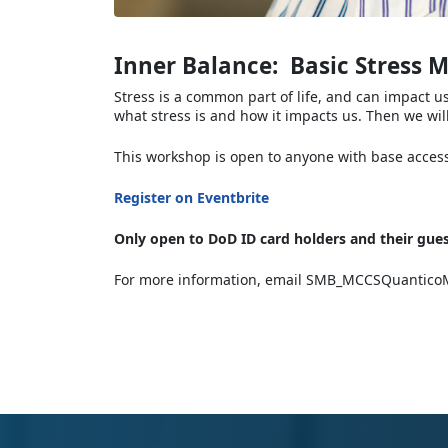
Inner Balance: Basic Stress
Stress is a common part of life, and can impact u
what stress is and how it impacts us. Then we wil
This workshop is open to anyone with base access.
Register on Eventbrite
Only open to DoD ID card holders and their gues
For more information, email SMB_MCCSQuanticoM