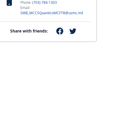
Phone:
(703) 784-1303
Email:
SMB_MCCSQuanticoMCFTB@usmc.mil
Share with friends: